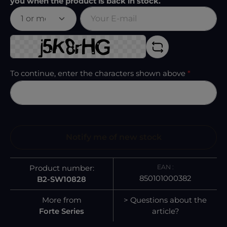
you when the product is back in stock.
Your E-mail
To continue, enter the characters shown above
*
Notify me of new stock
EAN :
Product number:
850101000382
B2-SW10828
More from
> Questions about the
Forte Series
article?