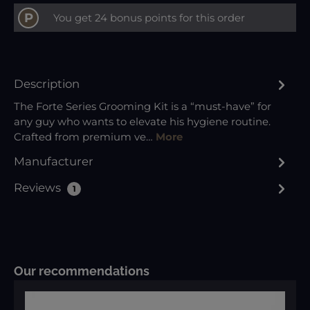
P
You get 24 bonus points for this order
Description
The Forte Series Grooming Kit is a “must-have” for
any guy who wants to elevate his hygiene routine.
Crafted from premium ve…
More
Manufacturer
Reviews
1
Skip product gallery
Our recommendations