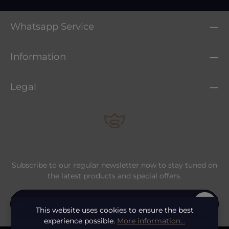
Whatsapp Service
Information
Legal
Subscribe to our regular newsletter now to stay tuned on
the latest products and special offers.
Email address*
This website uses cookies to ensure the best
experience possible.
More information...
Privacy