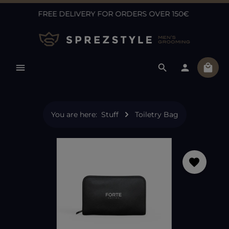
FREE DELIVERY FOR ORDERS OVER 150€
Skip to main content
Shopp
You are here:
Stuff
Toiletry Bag
Skip image gallery