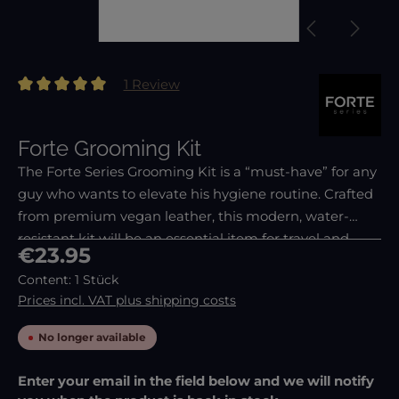
1 Review
Average rating of 5 out of 5 stars
Forte Grooming Kit
The Forte Series Grooming Kit is a “must-have” for any
guy who wants to elevate his hygiene routine. Crafted
from premium vegan leather, this modern, water-
resistant kit will be an essential item for travel and
Regular price:
€23.95
your dopp kit. Unlike other grooming/nail ma
Content:
1 Stück
Prices incl. VAT plus shipping costs
No longer available
Enter your email in the field below and we will notify