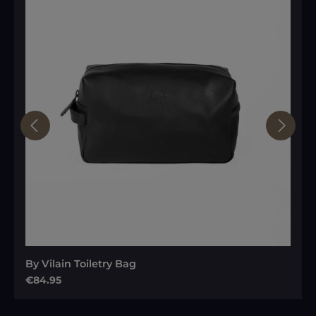
By Vilain Toiletry Bag
Regular price:
€84.95