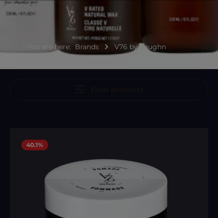
You are here:
Brands
V76 by Vaughn
Filter products
40.1
%