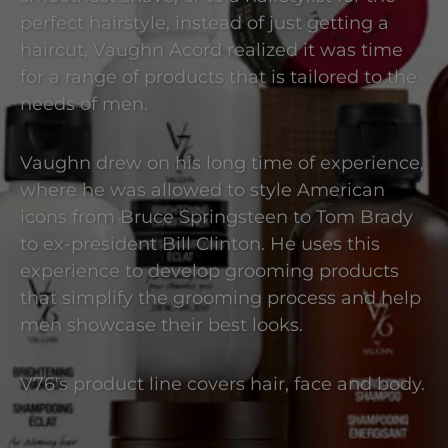
perfect hairstyle, instead of just getting a
haircut, Vaughn Acord realized it was time
for a range of products that is tailored to the
needs of men.
Vaughn drew on his long time of experience,
where he was allowed to style American
icons from Bruce Springsteen to Tom Brady
to ex-president Bill Clinton. He uses this
experience to develop grooming products
that simplify the grooming process and help
men showcase their best looks.
V76's product line covers hair, face and body.