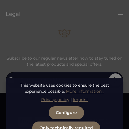
Legal
Subscribe to our regular newsletter now to stay tuned on
the latest products and special offers.
Email address*
This website uses cookies to ensure the best
experience possible.
More information...
Privacy
Fields marked with asterisks (*) are required.
Privacy policy
|
Imprint
By selecting continue you confirm that you have
To continue, enter the characters shown above
*
read our
data protection information
and accepted
Configure
our
general terms and conditions
.
Only technically required