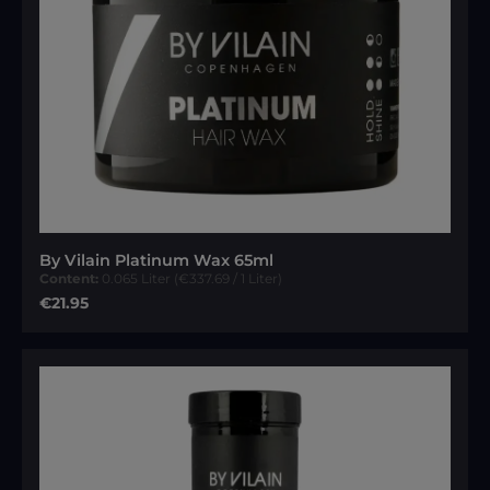
By Vilain Platinum Wax 65ml
Content:
0.065 Liter
(€337.69 / 1 Liter)
Regular price:
€21.95