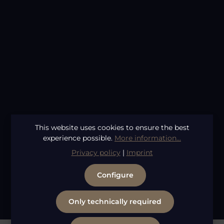
Average rating of 4.62 out of 5 stars
This website uses cookies to ensure the best
By Vilain Sidekick 155ml
experience possible.
More information...
Content:
0.155 Liter
(€141.61 / 1 Liter)
Regular price:
€21.95
Privacy policy
|
Imprint
Configure
1
2
Page
Page
Only technically required