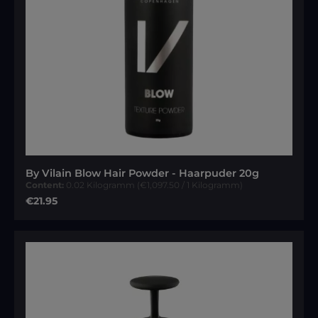
By Vilain Blow Hair Powder - Haarpuder 20g
Content:
0.02 Kilogramm
(€1,097.50 / 1 Kilogramm)
Regular price:
€21.95