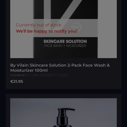
Currently out of stock
We'll be happy to notify you!
By Vilain Skincare Solution 2-Pack Face Wash &
Moisturizer 100ml
Content:
0.1 Liter
(€219.50 / 1 Liter)
Regular price:
€21.95