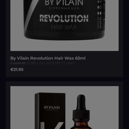
By Vilain Revolution Hair Wax 65ml
Content:
0.065 Liter
(€337.69 / 1 Liter)
Regular price:
€21.95