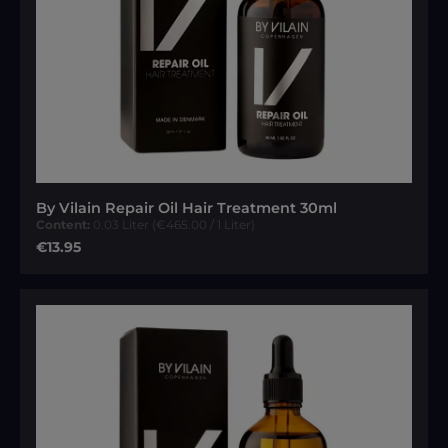
By Vilain Repair Oil Hair Treatment 30ml
Content:
0.03 Liter
(€465.00 / 1 Liter)
Regular price:
€13.95