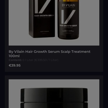
By Vilain Hair Growth Serum Scalp Treatment
100ml
Content:
0.1 Liter
(€399.50 / 1 Liter)
Regular price:
€39.95