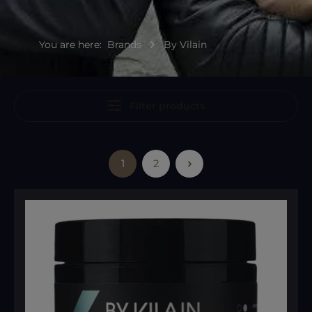
You are here:
Brands
By Vilain
Filter products
1
2
Page
Page