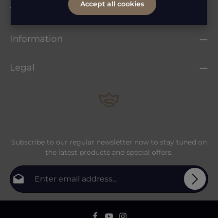
Accept all cookies
Whatsapp Service
Information
Legal
Subscribe to our regular newsletter now to stay tuned on
the latest products and special offers.
Email address*
Privacy
Fields marked with asterisks (*) are required.
By selecting continue you confirm that you have