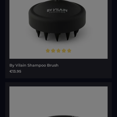
Average rating of 5 out of 5 stars
By Vilain Shampoo Brush
Regular price:
€13.95