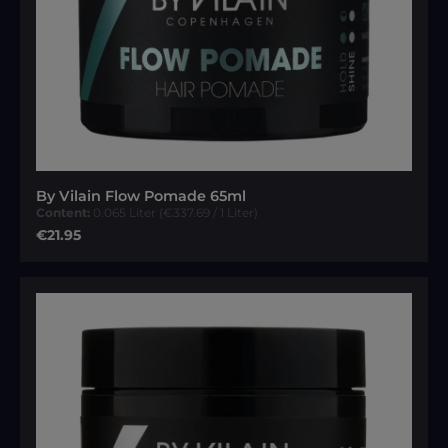
By Vilain Flow Pomade 65ml
Content:
0.065 Liter
(€337.69 / 1 Liter)
Regular price:
€21.95