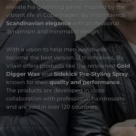
elevate his grooming game. Inspired by the
vibrant life in Copenhagen, By Vilain blends
Scandinavian elegance
with professional
dynamism and minimalist design.
With a vision to help men worldwide
become the best version of themselves, By
Vilain offers products like the renowned
Gold
Digger Wax
and
Sidekick Pre-Styling Spray
,
known for their
quality and performance
.
The products are developed in close
collaboration with professional hairdressers
and are sold in over 120 countries.