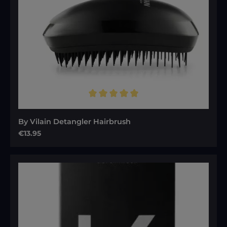
Average rating of 5 out of 5 stars
By Vilain Detangler Hairbrush
Regular price:
€13.95