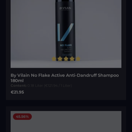
Average rating of 5 out of 5 stars
By Vilain No Flake Active Anti-Dandruff Shampoo
180ml
Content:
0.18 Liter
(€121.94 / 1 Liter)
Regular price:
€21.95
45.56
%