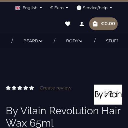
English
€
Euro
Service/help
Shopping c
€0.00
BEARD
BODY
STUFF
Create review
Average rating of 0 out of 5 stars
By Vilain Revolution Hair
Wax 65ml