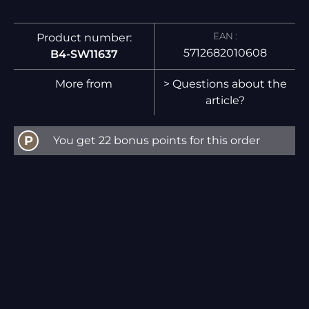
EAN :
Product number:
5712682010608
B4-SW11637
More from
> Questions about the
article?
P
You get 22 bonus points for this order