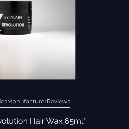
ies
Manufacturer
Reviews
volution Hair Wax 65ml"