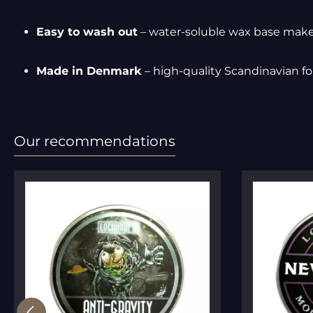
Easy to wash out
– water-soluble wax base make
Made in Denmark
– high-quality Scandinavian f
Our recommendations
Skip product gallery