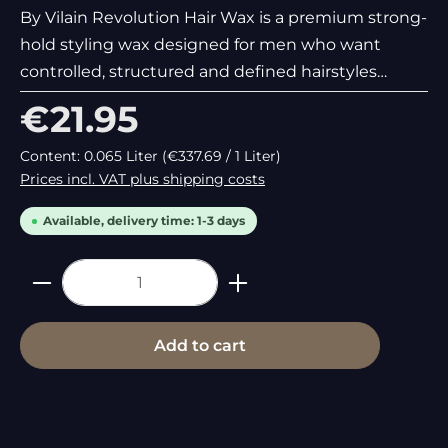
By Vilain Revolution Hair Wax is a premium strong-
hold styling wax designed for men who want
controlled, structured and defined hairstyles
without stiffness or greasy shine. Combining
Regular price:
€21.95
strong performance with a masculine woody scent
and a hair-friendly
Content:
0.065 Liter
(€337.69 / 1 Liter)
Prices incl. VAT plus shipping costs
Available, delivery time: 1-3 days
Product Quantity: Enter the desired
Add to cart