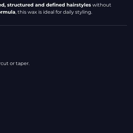
ed, structured and defined hairstyles
without
formula
, this wax is ideal for daily styling.
cut or taper.