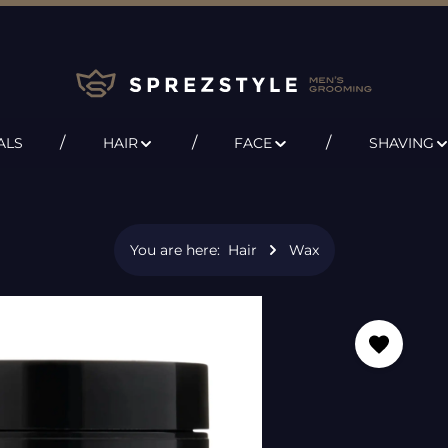
ALS
HAIR
FACE
SHAVING
You are here:
Hair
Wax