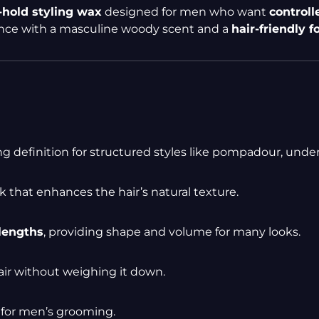
hold styling wax
designed for men who want
controll
ance with a masculine woody scent and a
hair-friendly 
ing definition for structured styles like pompadour, under
k that enhances the hair’s natural texture.
lengths
, providing shape and volume for many looks.
air without weighing it down.
 for men’s grooming.