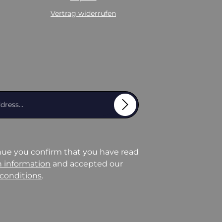
Vertrag widerrufen
Email address*
nue you confirm that you have read
n information
and accepted our
conditions
.