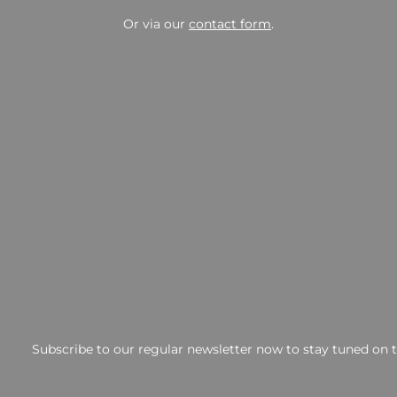
Or via our
contact form
.
Subscribe to our regular newsletter now to stay tuned on th