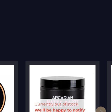
Currently out of stock
We'll be happy to notify