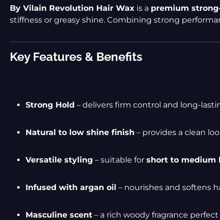
By Vilain Revolution Hair Wax
is a
premium strong-
stiffness or greasy shine. Combining strong perform
Key Features & Benefits
Strong Hold
– delivers firm control and long-last
Natural to low shine finish
– provides a clean loo
Versatile styling
– suitable for
short to medium 
Infused with argan oil
– nourishes and softens h
Masculine scent
– a rich woody fragrance perfect