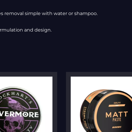
s removal simple with water or shampoo.
ormulation and design.