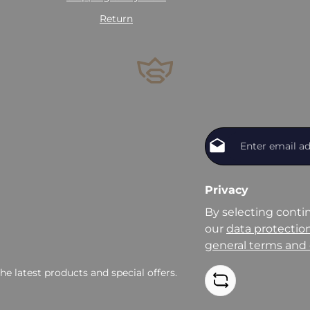
Return
Privacy
By selecting conti
our
data protectio
general terms and 
e latest products and special offers.