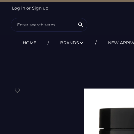
Log in
or
Sign up
ip to main content
Skip to search
Skip to main navigation
HOME
BRANDS
NEW ARRIV
Skip image gallery