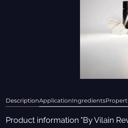
Description
Application
Ingredients
Propert
Product information "By Vilain Re