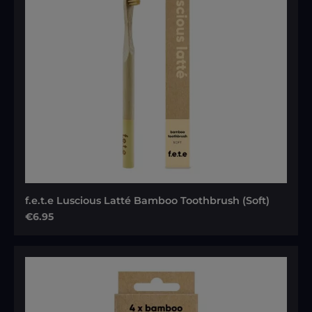
f.e.t.e Luscious Latté Bamboo Toothbrush (Soft)
Regular price:
€6.95