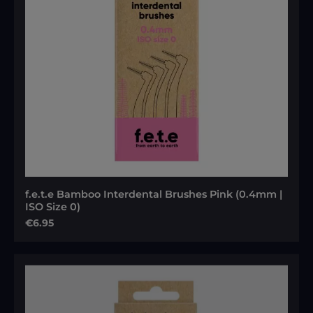
f.e.t.e Bamboo Interdental Brushes Pink (0.4mm |
ISO Size 0)
Regular price:
€6.95