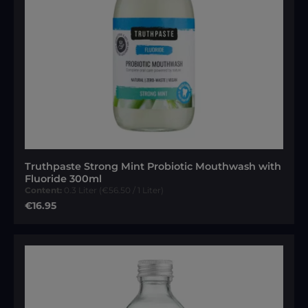
Truthpaste Strong Mint Probiotic Mouthwash with
Fluoride 300ml
Content:
0.3 Liter
(€56.50 / 1 Liter)
Regular price:
€16.95