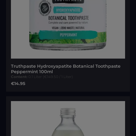
Truthpaste Hydroxyapatite Botanical Toothpaste
Peppermint 100ml
Content:
0.1 Liter
(€149.50 / 1 Liter)
Regular price:
€14.95