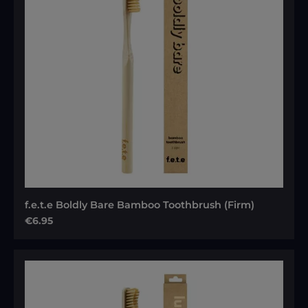
f.e.t.e Boldly Bare Bamboo Toothbrush (Firm)
Regular price:
€6.95