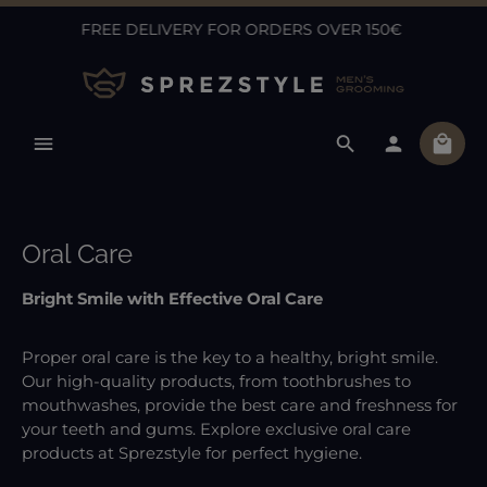
FREE DELIVERY FOR ORDERS OVER 150€
Skip to main content
Shopp
Oral Care
Bright Smile with Effective Oral Care
Proper oral care is the key to a healthy, bright smile.
Our high-quality products, from toothbrushes to
mouthwashes, provide the best care and freshness for
your teeth and gums. Explore exclusive oral care
products at Sprezstyle for perfect hygiene.