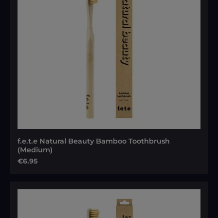
f.e.t.e Natural Beauty Bamboo Toothbrush
(Medium)
Regular price:
€6.95