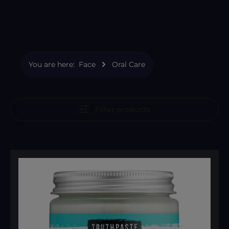
You are here:
Face
Oral Care
Filter products