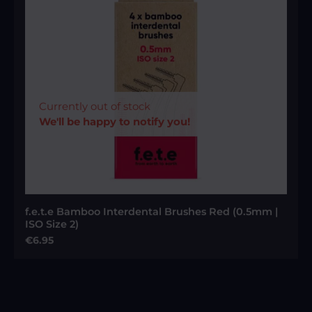
Currently out of stock
We'll be happy to notify you!
f.e.t.e Bamboo Interdental Brushes Red (0.5mm |
ISO Size 2)
Regular price:
€6.95