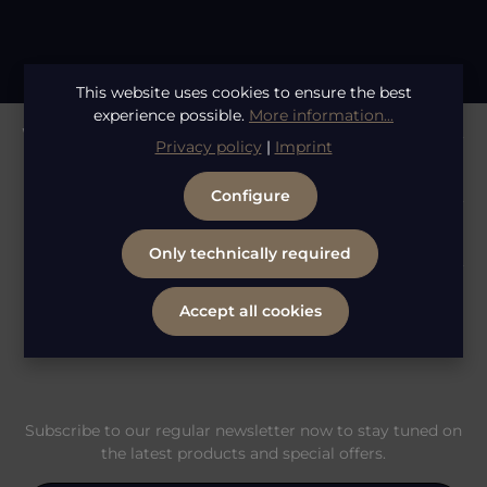
This website uses cookies to ensure the best
experience possible.
More information...
Whatsapp Service
Privacy policy
|
Imprint
Configure
Information
Only technically required
Legal
Accept all cookies
Subscribe to our regular newsletter now to stay tuned on
the latest products and special offers.