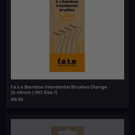
f.e.t.e Bamboo Interdental Brushes Orange
(0.45mm | ISO Size 1)
Regular price:
€6.95