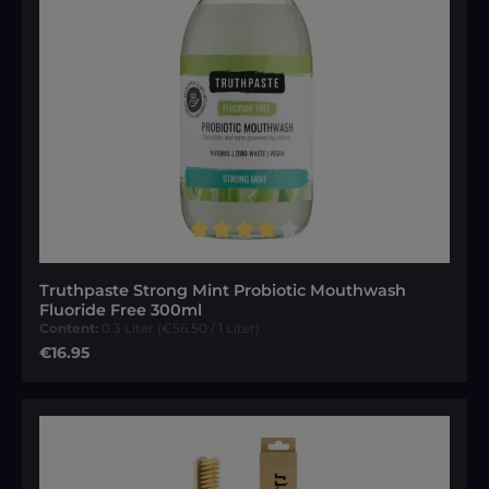
Average rating of 4 out of 5 stars
Truthpaste Strong Mint Probiotic Mouthwash
Fluoride Free 300ml
Content:
0.3 Liter
(€56.50 / 1 Liter)
Regular price:
€16.95