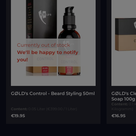
Currently out of stock
Your E-mail
We'll be happy to notify
you!
Average ra
To continue, enter the characters
shown above
*
GØLD's Control - Beard Styling 50ml
GØLD's Cl
Soap 100g
Content:
0.1
Content:
0.05 Liter
(€399.00 / 1 Liter)
Kilogramm)
Regular price:
Regular pri
€19.95
€16.95
Notify me of new stock