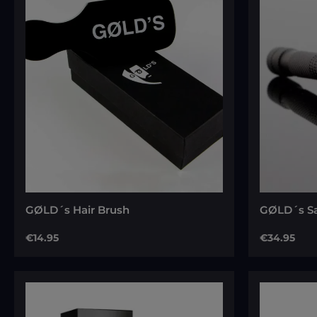
Average ra
GØLD´s Hair Brush
GØLD´s Sa
Regular price:
Regular pri
€14.95
€34.95
Add to cart