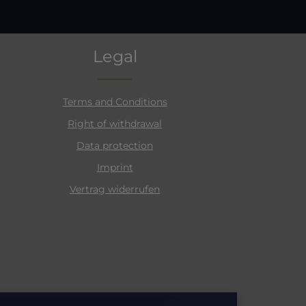
Legal
Terms and Conditions
Right of withdrawal
Data protection
Imprint
Vertrag widerrufen
Email address*