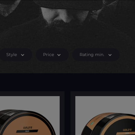
Style
Price
Rating min.