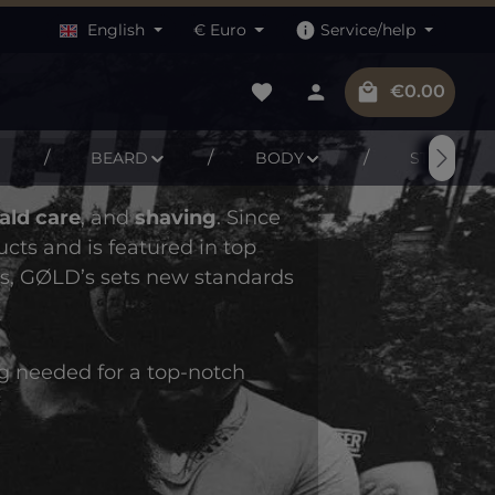
English
€
Euro
Service/help
You have 0 wishlist items
Shopping c
€0.00
BEARD
BODY
STUFF
ald care
, and
shaving
. Since
ts and is featured in top
as, GØLD’s sets new standards
ng needed for a top-notch