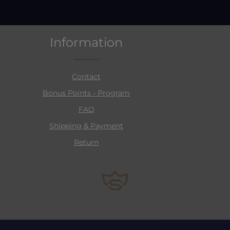
Information
Contact
Bonus Points - Program
FAQ
Shipping & Payment
Return