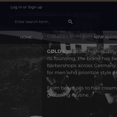
Log in
or
Sign up
ip to main content
Skip to search
Skip to main navigation
GØLD's
GØLD’s - Premium Beard Car
HOME
BRANDS
NEW ARRIV
GØLD’s
provides high-qualit
its founding, the brand has 
barbershops across Germany. 
for men who prioritize style a
From beard oils to hair cream
grooming routine.