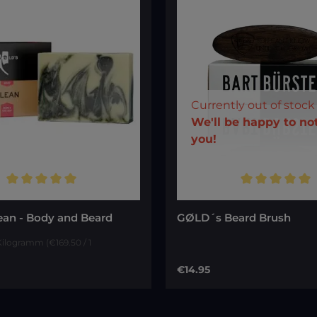
Currently out of stock
Your E-ma
We'll be happy to not
you!
ting of 5 out of 5 stars
Average rating of 5 out of
To continue, enter the
shown above
*
ean - Body and Beard
GØLD´s Beard Brush
 Kilogramm
(€169.50 / 1
ce:
Regular price:
€14.95
Notify me of ne
Add to cart