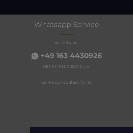
Whatsapp Service
write to us:
+49 163 4430926
MO-FR 10:00-18:00 Uhr
Or via our
contact form
.