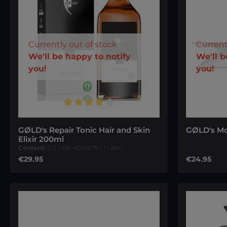
Currently out of stock
Current
Your E-mail
We'll be happy to notify
We'll b
you!
you!
To continue, enter the characters
To conti
Average rating of 4 out of 5 stars
shown above
*
shown 
GØLD's Repair Tonic Hair and Skin
GØLD's Mo
Elixir 200ml
Content:
0.2 Liter
(€149.75 / 1 Liter)
Regular price:
Regular pri
€29.95
€24.95
Notify me of new stock
N