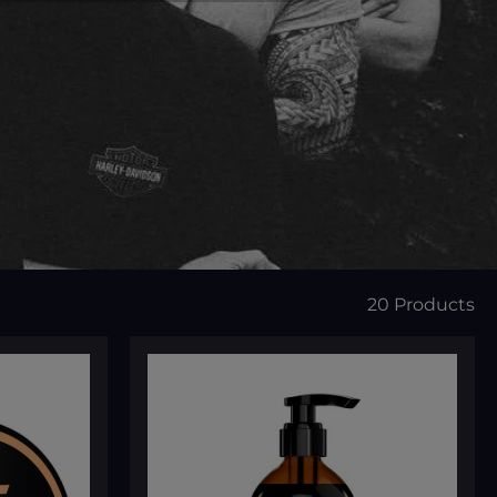
20 Products