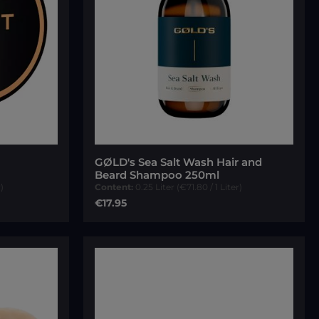
 of 5 stars
GØLD's Sea Salt Wash Hair and
Beard Shampoo 250ml
)
Content:
0.25 Liter
(€71.80 / 1 Liter)
Regular price:
€17.95
Add to cart