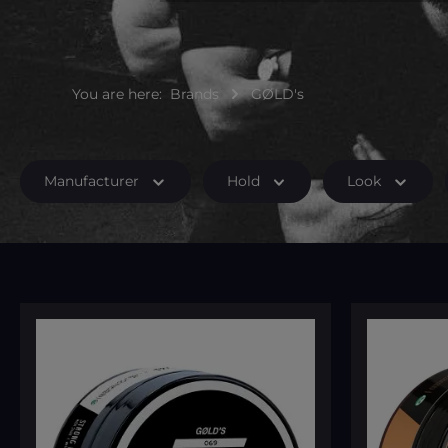
You are here:
Brands
GØLD's
Manufacturer
Hold
Look