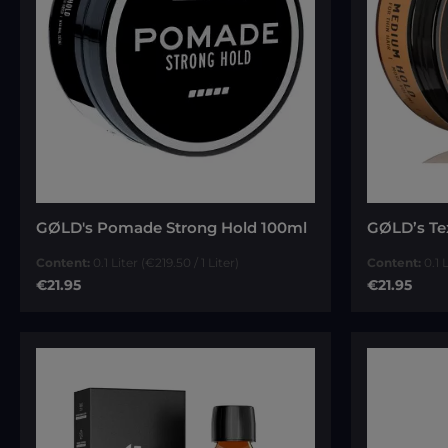
Average rat
GØLD's Pomade Strong Hold 100ml
GØLD’s Te
Content:
0.1 Liter
(€219.50 / 1 Liter)
Content:
0.1 
Regular price:
Regular pri
€21.95
€21.95
Add to cart