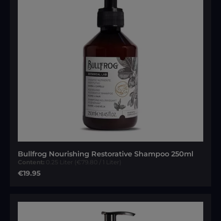
Bullfrog Nourishing Restorative Shampoo 250ml
Content:
0.25 Liter
(€79.80 / 1 Liter)
Regular price:
€19.95