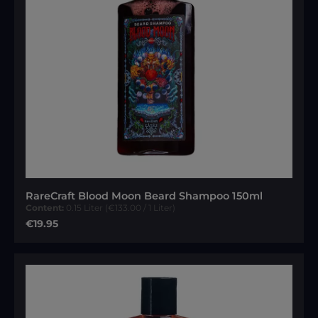
RareCraft Blood Moon Beard Shampoo 150ml
Content:
0.15 Liter
(€133.00 / 1 Liter)
Regular price:
€19.95