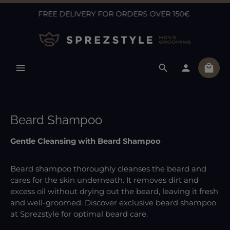
FREE DELIVERY FOR ORDERS OVER 150€
Skip to main content
Shopp
Beard Shampoo
Gentle Cleansing with Beard Shampoo
Beard shampoo thoroughly cleanses the beard and
cares for the skin underneath. It removes dirt and
excess oil without drying out the beard, leaving it fresh
and well-groomed. Discover exclusive beard shampoo
at Sprezstyle for optimal beard care.