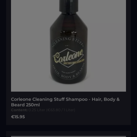
Corleone Cleaning Stuff Shampoo - Hair, Body &
Beard 250ml
Content:
0.25 Liter
(€63.80 / 1 Liter)
Regular price:
€15.95