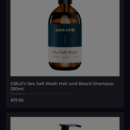
GØLD's Sea Salt Wash Hair and Beard Shampoo
250ml
Content:
0.25 Liter
(€71.80 / 1 Liter)
Regular price:
€17.95