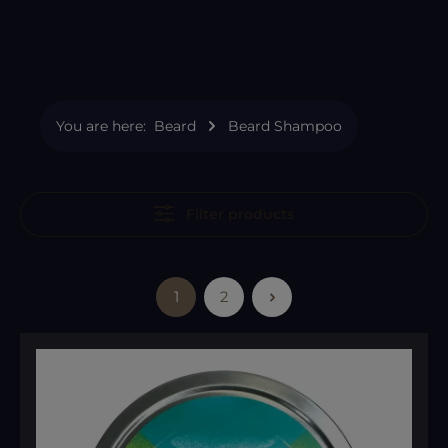
You are here:
Beard
Beard Shampoo
Filter products
1
2
Page
Page