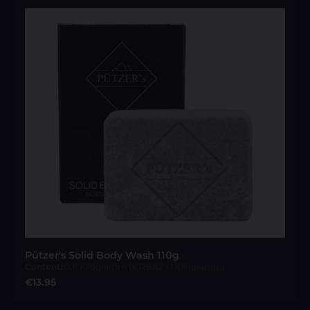
Pützer's Solid Body Wash 110g
Content:
0.11 Kilogramm
(€126.82 / 1 Kilogramm)
Regular price:
€13.95