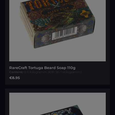
RareCraft Tortuga Beard Soap 110g
Content:
0.11 Kilogramm
(€81.36 / 1 Kilogramm)
Regular price:
€8.95