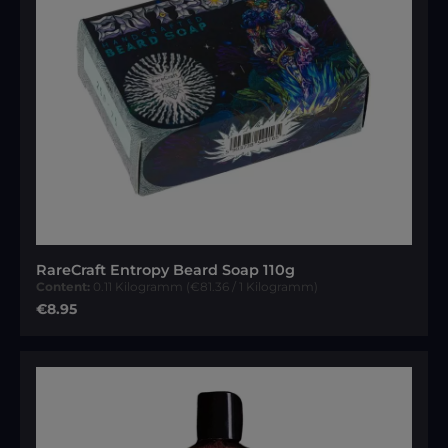
RareCraft Entropy Beard Soap 110g
Content:
0.11 Kilogramm
(€81.36 / 1 Kilogramm)
Regular price:
€8.95