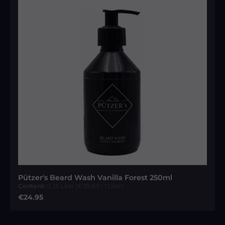
Pützer's Beard Wash Vanilla Forest 250ml
Content:
0.25 Liter
(€99.80 / 1 Liter)
Regular price:
€24.95