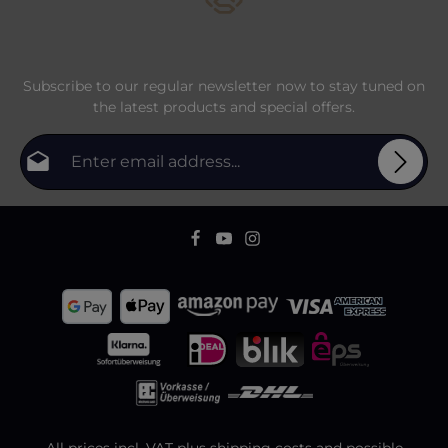
Subscribe to our regular newsletter now to stay tuned on
the latest products and special offers.
Email address*
Privacy
Fields marked with asterisks (*) are required.
By selecting continue you confirm that you have
To continue, enter the characters shown above
*
read our
data protection information
and accepted
our
general terms and conditions
.
All prices incl. VAT plus
shipping costs
and possible