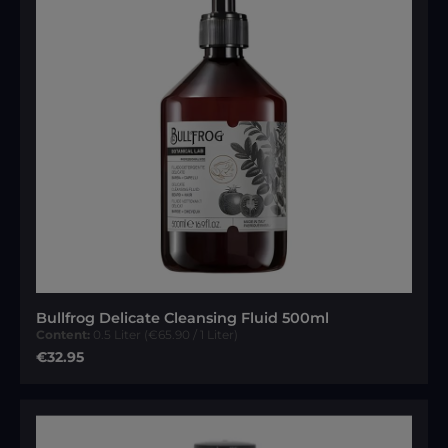
Bullfrog Delicate Cleansing Fluid 500ml
Content:
0.5 Liter
(€65.90 / 1 Liter)
Regular price:
€32.95