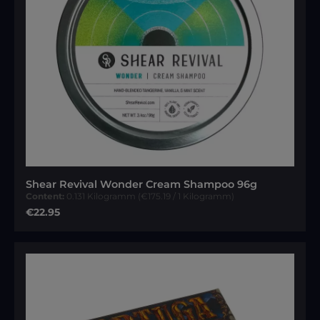
Shear Revival Wonder Cream Shampoo 96g
Content:
0.131 Kilogramm
(€175.19 / 1 Kilogramm)
Regular price:
€22.95