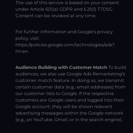
The use of this service is based on your consent
under Article 6(1)(a) GDPR and § 25(1) TTDSG.
Consent can be revoked at any time.
For further information and Google’s privacy
policy, visit:
https://policies.google.com/technologies/ads?
hl=en
.
Audience Building with Customer Match
To build
audiences, we also use Google Ads Remarketing’s
customer match feature. In doing so, we transmit
certain customer data (e.g., email addresses) from
our customer lists to Google. If the respective
customers are Google users and logged into their
Google account, they will be shown relevant
advertising messages within the Google network
(e.g., on YouTube, Gmail, or in the search engine).