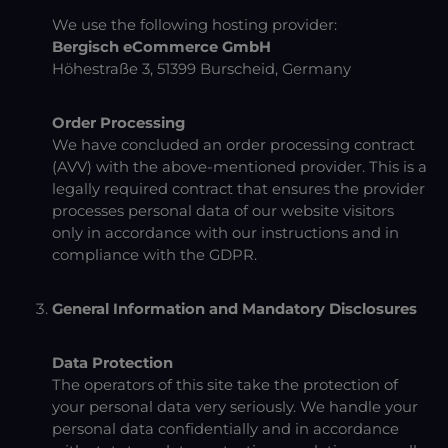
We use the following hosting provider:
Bergisch eCommerce GmbH
Höhestraße 3, 51399 Burscheid, Germany
Order Processing
We have concluded an order processing contract
(AVV) with the above-mentioned provider. This is a
legally required contract that ensures the provider
processes personal data of our website visitors
only in accordance with our instructions and in
compliance with the GDPR.
General Information and Mandatory Disclosures
Data Protection
The operators of this site take the protection of
your personal data very seriously. We handle your
personal data confidentially and in accordance