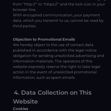
from "http://" to "https://" and the lock icon in your
browser line.
With encrypted communication, your payment
data, which you transmit to us, cannot be read by
third parties.
Objection to Promotional Emails
We hereby object to the use of contact data
published in accordance with the legal notice
obligation for sending unsolicited advertising and
information materials. The operators of this
website expressly reserve the right to take legal
action in the event of unsolicited promotional
information, such as spam emails.
4. Data Collection on This
Website
Cookies