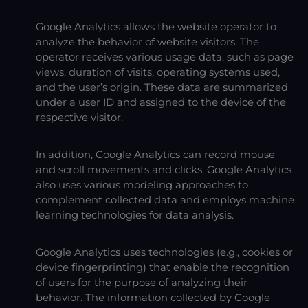
Google Analytics allows the website operator to
analyze the behavior of website visitors. The
operator receives various usage data, such as page
views, duration of visits, operating systems used,
and the user’s origin. These data are summarized
under a user ID and assigned to the device of the
respective visitor.
In addition, Google Analytics can record mouse
and scroll movements and clicks. Google Analytics
also uses various modeling approaches to
complement collected data and employs machine
learning technologies for data analysis.
Google Analytics uses technologies (e.g., cookies or
device fingerprinting) that enable the recognition
of users for the purpose of analyzing their
behavior. The information collected by Google