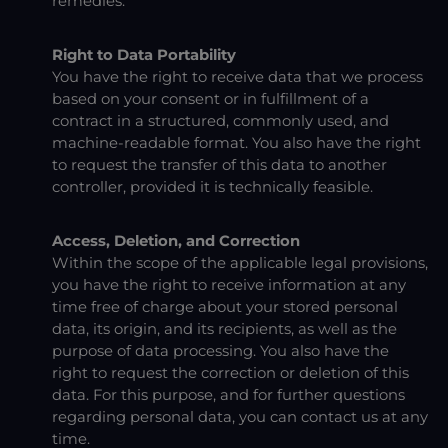
remedies.
Right to Data Portability
You have the right to receive data that we process
based on your consent or in fulfillment of a
contract in a structured, commonly used, and
machine-readable format. You also have the right
to request the transfer of this data to another
controller, provided it is technically feasible.
Access, Deletion, and Correction
Within the scope of the applicable legal provisions,
you have the right to receive information at any
time free of charge about your stored personal
data, its origin, and its recipients, as well as the
purpose of data processing. You also have the
right to request the correction or deletion of this
data. For this purpose, and for further questions
regarding personal data, you can contact us at any
time.