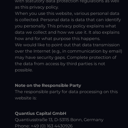
with statutory data protection regulations as well
as this privacy policy.
When you use this website, various personal data
is collected. Personal data is data that can identify
you personally. This privacy policy explains what
data we collect and how we use it. It also explains
how and for what purpose this happens.
We would like to point out that data transmission
over the Internet (e.g., in communication by email)
may have security gaps. Complete protection of
the data from access by third parties is not
possible.
Note on the Responsible Party
The responsible party for data processing on this
website is:
Quantius Capital GmbH
Quantiusstraße 13, D-53115 Bonn, Germany
Phone: +49 (0) 163 4430926