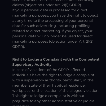
claims (objection under Art. 21(1) GDPR).
If your personal data is processed for direct
marketing purposes, you have the right to object
at any time to the processing of your personal
data for such advertising, including profiling
related to direct marketing. If you object, your
personal data will no longer be used for direct
marketing purposes (objection under Art. 21(2)
GDPR).
Right to Lodge a Complaint with the Competent
Supervisory Authority
In case of violations of the GDPR, affected
individuals have the right to lodge a complaint
with a supervisory authority, particularly in the
member state of their habitual residence,
workplace, or the location of the alleged violation.
This right to lodge a complaint is without
prejudice to any other administrative or judicial