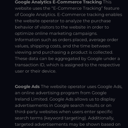
Google Analytics E-Commerce Tracking
This
website uses the “E-Commerce Tracking” feature
of Google Analytics. E-Commerce tracking enables
the website operator to analyze the purchase
behavior of visitors to the website in order to
optimize online marketing campaigns.
Information such as orders placed, average order
values, shipping costs, and the time between
viewing and purchasing a product is collected.
These data can be aggregated by Google under a
transaction ID, which is assigned to the respective
user or their device.
Google Ads
The website operator uses Google Ads,
an online advertising program from Google
Ireland Limited. Google Ads allows us to display
advertisements in Google search results or on
third-party websites when users enter specific
search terms (keyword targeting). Additionally,
targeted advertisements may be shown based on