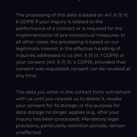
The processing of this data is based on Art. 6 (1) lit.
b GDPR if your inquiry is related to the
performance of a contract or is required for the
implementation of pre-contractual measures. In
all other cases, the processing is based on our
legitimate interest in the effective handling of
inquiries addressed to us (Art. 6 (1) lit. f GDPR) or
your consent (Art. 6 (1) lit. a GDPR), provided that
consent was requested; consent can be revoked at
any time.
The data you enter in the contact form will remain
with us until you request us to delete it, revoke
your consent for its storage, or the purpose for
data storage no longer applies (e.g., after your
inquiry has been processed). Mandatory legal
provisions, particularly retention periods, remain
unaffected.