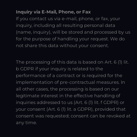
Inquiry via E-Mail, Phone, or Fax
If you contact us via e-mail, phone, or fax, your
inquiry, including all resulting personal data
(name, inquiry), will be stored and processed by us
for the purpose of handling your request. We do
not share this data without your consent.
The processing of this data is based on Art. 6 (1) lit.
b GDPR if your inquiry is related to the
performance of a contract or is required for the
implementation of pre-contractual measures. In
all other cases, the processing is based on our
legitimate interest in the effective handling of
inquiries addressed to us (Art. 6 (1) lit. f GDPR) or
your consent (Art. 6 (1) lit. a GDPR), provided that
consent was requested; consent can be revoked at
any time.