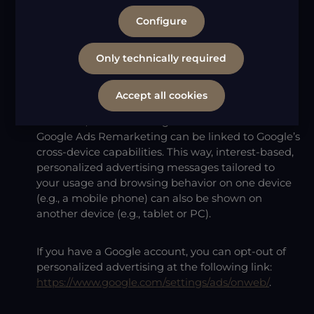
features of Google Ads Remarketing, provided by
Configure
Google Ireland Limited. Google Ads Remarketing
allows us to assign users who interact with our
online services to specific audiences and display
Only technically required
interest-based advertising to them in the Google
advertising network (remarketing or retargeting).
Accept all cookies
Moreover, the advertising audiences created with
Google Ads Remarketing can be linked to Google’s
cross-device capabilities. This way, interest-based,
personalized advertising messages tailored to
your usage and browsing behavior on one device
(e.g., a mobile phone) can also be shown on
another device (e.g., tablet or PC).
If you have a Google account, you can opt-out of
personalized advertising at the following link:
https://www.google.com/settings/ads/onweb/
.