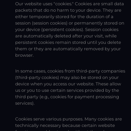
Our website uses "cookies." Cookies are small data
packets that do no harm to your device. They are
either temporarily stored for the duration of a
session (session cookies) or permanently stored on
your device (persistent cookies). Session cookies
are automatically deleted after your visit, while
persistent cookies remain stored until you delete
them or they are automatically removed by your
browser.
In some cases, cookies from third-party companies
(third-party cookies) may also be stored on your
device when you access our website. These allow
us or you to use certain services provided by the
third party (e.g., cookies for payment processing
services).
Cookies serve various purposes. Many cookies are
technically necessary because certain website