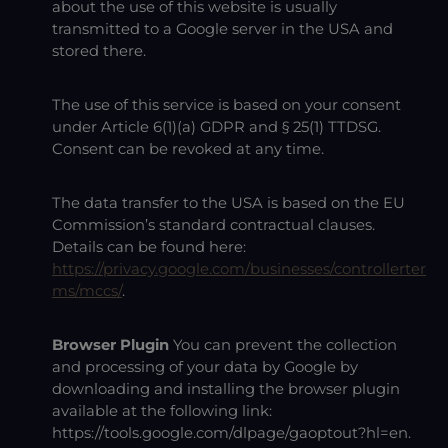
about the use of this website is usually
transmitted to a Google server in the USA and
stored there.
The use of this service is based on your consent
under Article 6(1)(a) GDPR and § 25(1) TTDSG.
Consent can be revoked at any time.
The data transfer to the USA is based on the EU
Commission’s standard contractual clauses.
Details can be found here:
https://privacy.google.com/businesses/controllerter
ms/mccs/
.
Browser Plugin
You can prevent the collection
and processing of your data by Google by
downloading and installing the browser plugin
available at the following link:
https://tools.google.com/dlpage/gaoptout?hl=en
.