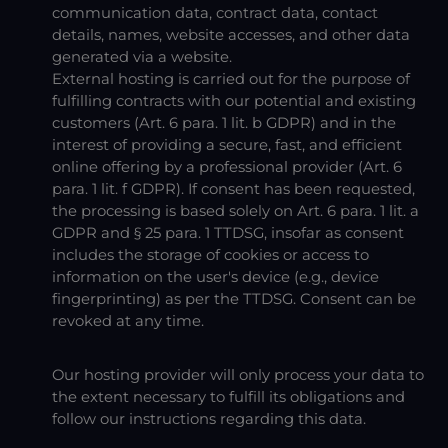
communication data, contract data, contact
details, names, website accesses, and other data
generated via a website.
External hosting is carried out for the purpose of
fulfilling contracts with our potential and existing
customers (Art. 6 para. 1 lit. b GDPR) and in the
interest of providing a secure, fast, and efficient
online offering by a professional provider (Art. 6
para. 1 lit. f GDPR). If consent has been requested,
the processing is based solely on Art. 6 para. 1 lit. a
GDPR and § 25 para. 1 TTDSG, insofar as consent
includes the storage of cookies or access to
information on the user's device (e.g., device
fingerprinting) as per the TTDSG. Consent can be
revoked at any time.
Our hosting provider will only process your data to
the extent necessary to fulfill its obligations and
follow our instructions regarding this data.