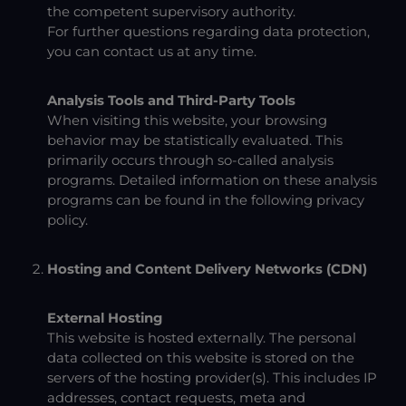
the competent supervisory authority.
For further questions regarding data protection,
you can contact us at any time.
Analysis Tools and Third-Party Tools
When visiting this website, your browsing
behavior may be statistically evaluated. This
primarily occurs through so-called analysis
programs. Detailed information on these analysis
programs can be found in the following privacy
policy.
Hosting and Content Delivery Networks (CDN)
External Hosting
This website is hosted externally. The personal
data collected on this website is stored on the
servers of the hosting provider(s). This includes IP
addresses, contact requests, meta and