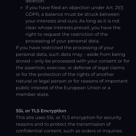
deletion.
If you have filed an objection under Art. 21(1)
GDPR, a balance must be struck between
your interests and ours. As long as it is not
clear whose interests prevail, you have the
right to request the restriction of the
processing of your personal data.
If you have restricted the processing of your
personal data, such data may – aside from being
stored – only be processed with your consent or for
the assertion, exercise, or defense of legal claims
or for the protection of the rights of another
natural or legal person or for reasons of important
public interest of the European Union or a
member state.
SSL or TLS Encryption
This site uses SSL or TLS encryption for security
reasons and to protect the transmission of
confidential content, such as orders or inquiries