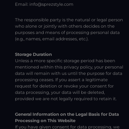
Email:
info@sprezstyle.com
The responsible party is the natural or legal person
who alone or jointly with others decides on the
purposes and means of processing personal data
(e.g., names, email addresses, etc.).
Storage Duration
Unless a more specific storage period has been
mentioned within this privacy policy, your personal
data will remain with us until the purpose for data
processing ceases. If you assert a legitimate
request for deletion or revoke your consent for
data processing, your data will be deleted,
provided we are not legally required to retain it.
General Information on the Legal Basis for Data
Processing on This Website
If you have given consent for data processing, we