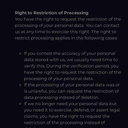
Right to Restriction of Processing
You have the right to request the restriction of the
processing of your personal data. You can contact
us at any time to exercise this right. The right to
restrict processing applies in the following cases:
If you contest the accuracy of your personal
data stored with us, we usually need time to
verify this. During the verification period, you
have the right to request the restriction of the
processing of your personal data.
If the processing of your personal data was or
is unlawful, you can request the restriction of
data processing instead of deletion.
If we no longer need your personal data but
you need it to exercise, defend, or assert legal
claims, you have the right to request the
restriction of the processing instead of