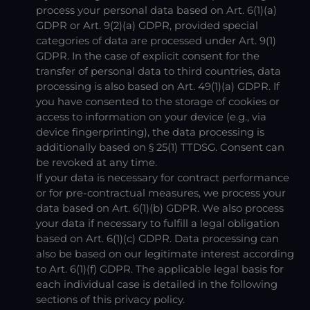
process your personal data based on Art. 6(1)(a)
GDPR or Art. 9(2)(a) GDPR, provided special
categories of data are processed under Art. 9(1)
GDPR. In the case of explicit consent for the
transfer of personal data to third countries, data
processing is also based on Art. 49(1)(a) GDPR. If
you have consented to the storage of cookies or
access to information on your device (e.g., via
device fingerprinting), the data processing is
additionally based on § 25(1) TTDSG. Consent can
be revoked at any time.
If your data is necessary for contract performance
or for pre-contractual measures, we process your
data based on Art. 6(1)(b) GDPR. We also process
your data if necessary to fulfill a legal obligation
based on Art. 6(1)(c) GDPR. Data processing can
also be based on our legitimate interest according
to Art. 6(1)(f) GDPR. The applicable legal basis for
each individual case is detailed in the following
sections of this privacy policy.