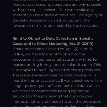
Many data processing operations are only possible
with your explicit consent. You can revoke any
consent you have given at any time. The legality of
the data processing carried out up until the
revocation remains unaffected by the revocation.
Right to Object to Data Collection in Specific
Cases and to Direct Marketing (Art. 21 GDPR)
If data processing is based on Art. 6(1)(e) or (f)
GDPR, you have the right to object to the
processing of your personal data at any time, for
reasons arising from your particular situation. This
also applies to profiling based on these provisions.
The respective legal basis for data processing is
found in this privacy policy. If you object, we will no
longer process your affected personal data unless
we can demonstrate compelling legitimate
grounds for the processing that override your
interests, rights, and freedoms, or if the processing
serves the assertion, exercise, or defense of legal