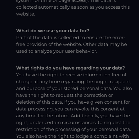
system, or time of page access). This data is
collected automatically as soon as you access this
website.
What do we use your data for?
Part of the data is collected to ensure the error-
free provision of the website. Other data may be
used to analyze your user behavior.
What rights do you have regarding your data?
You have the right to receive information free of
charge at any time regarding the origin, recipient,
and purpose of your stored personal data. You also
have the right to request the correction or
deletion of this data. If you have given consent for
data processing, you can revoke this consent at
any time for the future. Additionally, you have the
right, under certain circumstances, to request the
restriction of the processing of your personal data.
You also have the right to lodge a complaint with