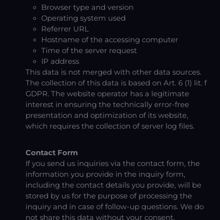
Browser type and version
Operating system used
Referrer URL
Hostname of the accessing computer
Time of the server request
IP address
This data is not merged with other data sources.
The collection of this data is based on Art. 6 (1) lit. f
GDPR. The website operator has a legitimate
interest in ensuring the technically error-free
presentation and optimization of its website,
which requires the collection of server log files.
Contact Form
If you send us inquiries via the contact form, the
information you provide in the inquiry form,
including the contact details you provide, will be
stored by us for the purpose of processing the
inquiry and in case of follow-up questions. We do
not share this data without your consent.