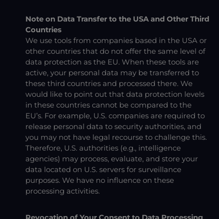
Note on Data Transfer to the USA and Other Third
Countries
We use tools from companies based in the USA or
other countries that do not offer the same level of
data protection as the EU. When these tools are
active, your personal data may be transferred to
these third countries and processed there. We
would like to point out that data protection levels
in these countries cannot be compared to the
EU’s. For example, U.S. companies are required to
release personal data to security authorities, and
you may not have legal recourse to challenge this.
Therefore, U.S. authorities (e.g., intelligence
agencies) may process, evaluate, and store your
data located on U.S. servers for surveillance
purposes. We have no influence on these
processing activities.
Revocation of Your Consent to Data Processing