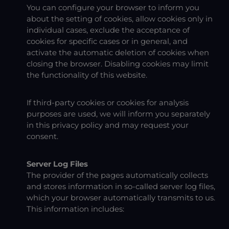
You can configure your browser to inform you
about the setting of cookies, allow cookies only in
individual cases, exclude the acceptance of
cookies for specific cases or in general, and
activate the automatic deletion of cookies when
closing the browser. Disabling cookies may limit
the functionality of this website.
If third-party cookies or cookies for analysis
purposes are used, we will inform you separately
in this privacy policy and may request your
consent.
Server Log Files
The provider of the pages automatically collects
and stores information in so-called server log files,
which your browser automatically transmits to us.
This information includes: