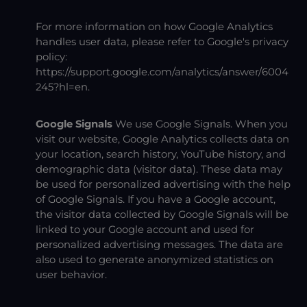
For more information on how Google Analytics
handles user data, please refer to Google's privacy
policy:
https://support.google.com/analytics/answer/6004
245?hl=en
.
Google Signals
We use Google Signals. When you
visit our website, Google Analytics collects data on
your location, search history, YouTube history, and
demographic data (visitor data). These data may
be used for personalized advertising with the help
of Google Signals. If you have a Google account,
the visitor data collected by Google Signals will be
linked to your Google account and used for
personalized advertising messages. The data are
also used to generate anonymized statistics on
user behavior.