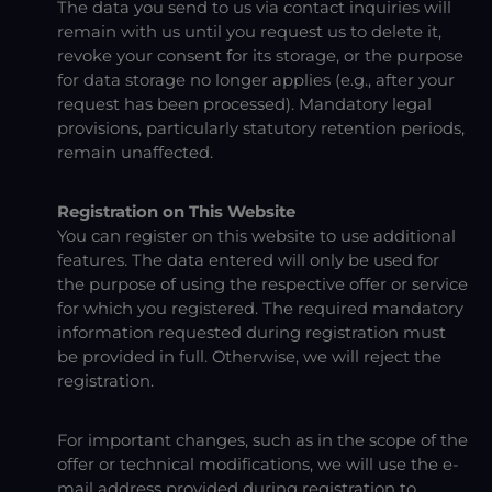
The data you send to us via contact inquiries will
remain with us until you request us to delete it,
revoke your consent for its storage, or the purpose
for data storage no longer applies (e.g., after your
request has been processed). Mandatory legal
provisions, particularly statutory retention periods,
remain unaffected.
Registration on This Website
You can register on this website to use additional
features. The data entered will only be used for
the purpose of using the respective offer or service
for which you registered. The required mandatory
information requested during registration must
be provided in full. Otherwise, we will reject the
registration.
For important changes, such as in the scope of the
offer or technical modifications, we will use the e-
mail address provided during registration to