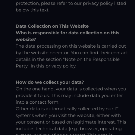
protection, please refer to our privacy policy listed
below this text.
Data Collection on This Website
Who is responsible for data collection on this
website?
The data processing on this website is carried out
by the website operator. You can find their contact
details in the section "Note on the Responsible
Party" in this privacy policy.
How do we collect your data?
On the one hand, your data is collected when you
provide it to us. This may include data you enter
into a contact form.
Other data is automatically collected by our IT
systems when you visit the website, either with
your consent or based on legitimate interest. This
includes technical data (e.g., browser, operating