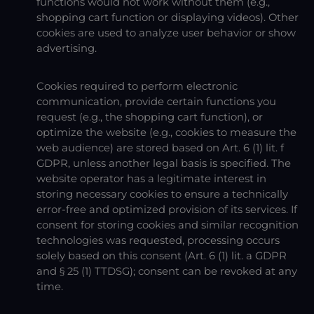
functions would not work without them (e.g.,
shopping cart function or displaying videos). Other
cookies are used to analyze user behavior or show
advertising.
Cookies required to perform electronic
communication, provide certain functions you
request (e.g., the shopping cart function), or
optimize the website (e.g., cookies to measure the
web audience) are stored based on Art. 6 (1) lit. f
GDPR, unless another legal basis is specified. The
website operator has a legitimate interest in
storing necessary cookies to ensure a technically
error-free and optimized provision of its services. If
consent for storing cookies and similar recognition
technologies was requested, processing occurs
solely based on this consent (Art. 6 (1) lit. a GDPR
and § 25 (1) TTDSG); consent can be revoked at any
time.