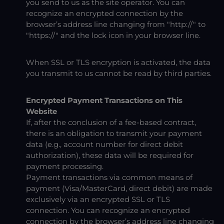
you send to us as the site operator. You can
recognize an encrypted connection by the
browser’s address line changing from "http://" to
"https://" and the lock icon in your browser line.
When SSL or TLS encryption is activated, the data
you transmit to us cannot be read by third parties.
Encrypted Payment Transactions on This
Website
If, after the conclusion of a fee-based contract,
there is an obligation to transmit your payment
data (e.g., account number for direct debit
authorization), these data will be required for
payment processing.
Payment transactions via common means of
payment (Visa/MasterCard, direct debit) are made
exclusively via an encrypted SSL or TLS
connection. You can recognize an encrypted
connection by the browser’s address line changing