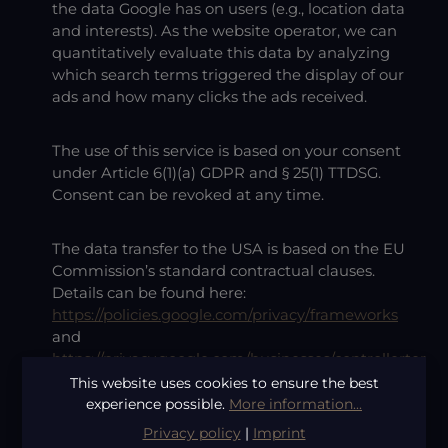
the data Google has on users (e.g., location data
and interests). As the website operator, we can
quantitatively evaluate this data by analyzing
which search terms triggered the display of our
ads and how many clicks the ads received.
The use of this service is based on your consent
under Article 6(1)(a) GDPR and § 25(1) TTDSG.
Consent can be revoked at any time.
The data transfer to the USA is based on the EU
Commission’s standard contractual clauses.
Details can be found here:
https://policies.google.com/privacy/frameworks
and
https://privacy.google.com/businesses/controllerter
ms/mccs/
.
This website uses cookies to ensure the best
experience possible.
More information...
Privacy policy
|
Imprint
Google Ads Remarketing
This website uses the