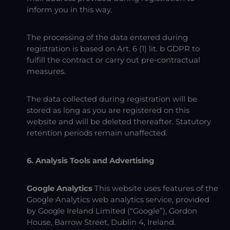
inform you in this way.
The processing of the data entered during
registration is based on Art. 6 (1) lit. b GDPR to
fulfill the contract or carry out pre-contractual
measures.
The data collected during registration will be
stored as long as you are registered on this
website and will be deleted thereafter. Statutory
retention periods remain unaffected.
6. Analysis Tools and Advertising
Google Analytics
This website uses features of the
Google Analytics web analytics service, provided
by Google Ireland Limited (“Google”), Gordon
House, Barrow Street, Dublin 4, Ireland.