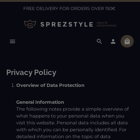
FREE DELIVERY FOR ORDERS OVER 150€
Skip to main content
Shopp
Privacy Policy
Overview of Data Protection
General Information
The following notes provide a simple overview of
what happens to your personal data when you
visit this website. Personal data includes all data
with which you can be personally identified. For
detailed information on the topic of data