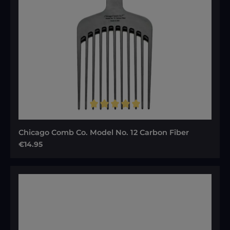
Average rating of 5 out of 5 stars
Chicago Comb Co. Model No. 12 Carbon Fiber
Regular price:
€14.95