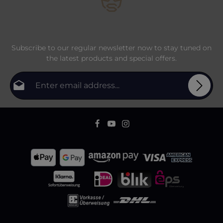
Subscribe to our regular newsletter now to stay tuned on
the latest products and special offers.
Email address*
Privacy
Fields marked with asterisks (*) are required.
By selecting continue you confirm that you have
To continue, enter the characters shown above
*
read our
data protection information
and accepted
our
general terms and conditions
.