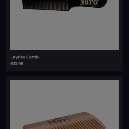
Layrite Comb
Regular price:
€13.95