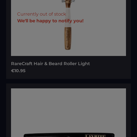
Currently out of stock
We'll be happy to notify you!
RareCraft Hair & Beard Roller Light
Regular price:
€10.95