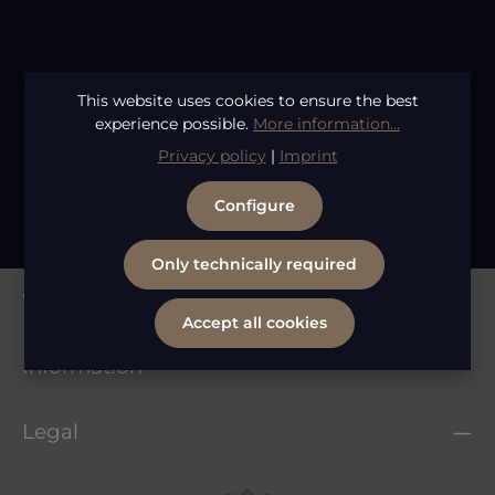
Average rating of 4.86 out of 5 stars
Shear Revival Bio Flora Comb
This website uses cookies to ensure the best
Regular price:
€9.95
experience possible.
More information...
Privacy policy
|
Imprint
1
2
Page
Page
Configure
Only technically required
Whatsapp Service
Accept all cookies
Information
Legal