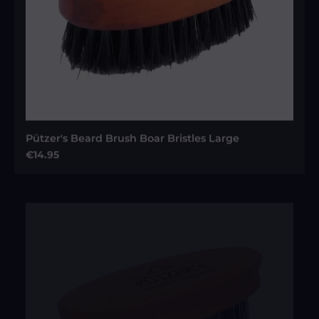
Pützer's Beard Brush Boar Bristles Large
Regular price:
€14.95