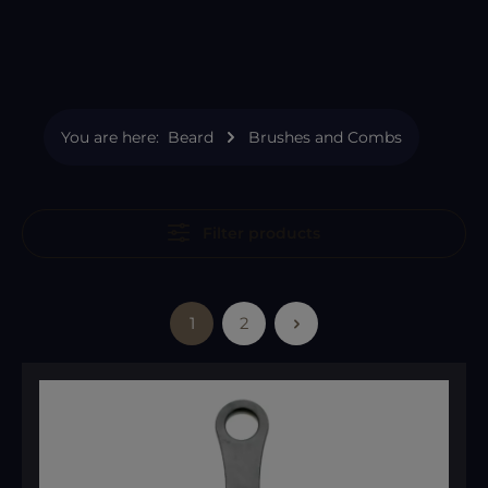
You are here:
Beard
Brushes and Combs
Filter products
1
2
Page
Page