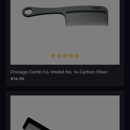
Average rating of 5 out of 5 stars
Chicago Comb Co. Model No. 14 Carbon Fiber
Regular price:
€14.95