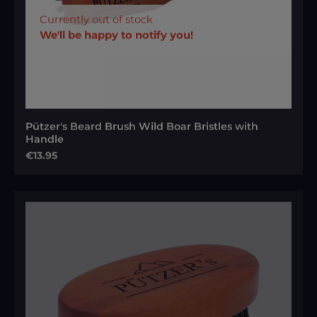
Currently out of stock
We'll be happy to notify you!
Pützer's Beard Brush Wild Boar Bristles with
Handle
Regular price:
€13.95