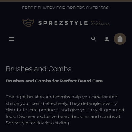
FREE DELIVERY FOR ORDERS OVER 150€
Skip to main content
Shopp
Brushes and Combs
Brushes and Combs for Perfect Beard Care
The right brushes and combs help you care for and
shape your beard effectively. They detangle, evenly
distribute care products, and give you a well-groomed
look. Discover exclusive beard brushes and combs at
Sprezstyle for flawless styling.