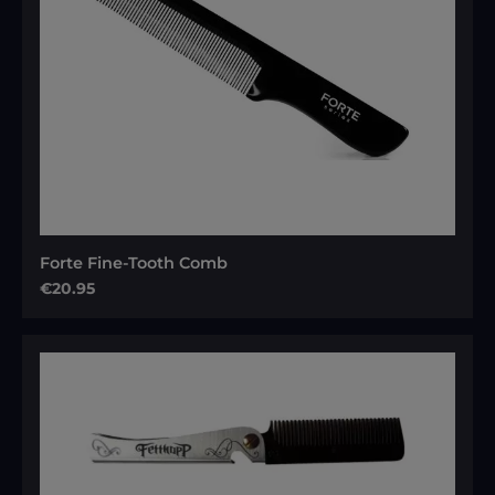
Forte Fine-Tooth Comb
Regular price:
€20.95