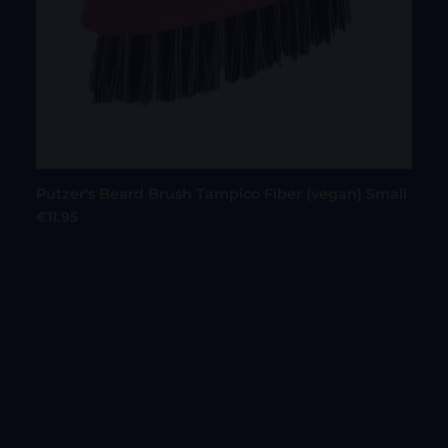
Pützer's Beard Brush Tampico Fiber (vegan) Small
Regular price:
€11.95