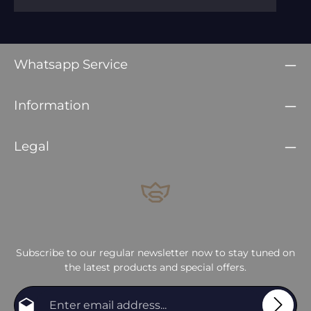
Whatsapp Service
Information
Legal
Subscribe to our regular newsletter now to stay tuned on
the latest products and special offers.
Email address*