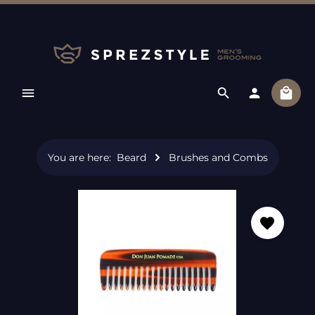
Skip to main content
Shopp
You are here:
Beard
Brushes and Combs
Skip image gallery