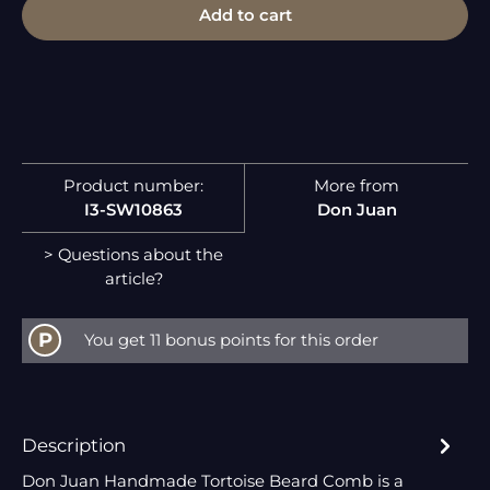
Add to cart
Product number:
More from
I3-SW10863
Don Juan
> Questions about the
article?
P
You get 11 bonus points for this order
Description
Don Juan Handmade Tortoise Beard Comb is a