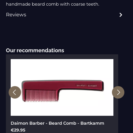
handmade beard comb with coarse teeth.
Reviews
Skip product gallery
Our recommendations
Daimon Barber - Beard Comb - Bartkamm
Regular price:
€29.95