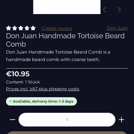
Don Juan
Create review
Don Juan Handmade Tortoise Beard
Average rating of 0 out of 5 stars
Comb
Don Juan Handmade Tortoise Beard Comb is a
handmade beard comb with coarse teeth.
Regular price:
€10.95
Content:
1 Stück
Prices incl. VAT plus shipping costs
Available, delivery time: 1-3 days
Product Quantity: Enter the desired amount or 