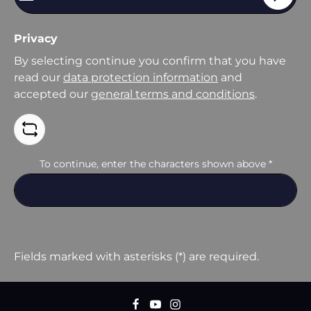
Privacy
By selecting continue you confirm that you have
read our
data protection information
and
accepted our
general terms and conditions
.
To continue, enter the characters shown above
*
Fields marked with asterisks (*) are required.