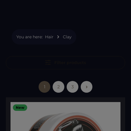
You are here:
Hair
Clay
Filter products
1
2
3
Page
Page
Page
New