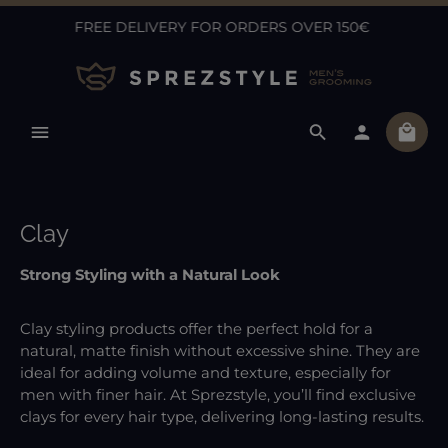
FREE DELIVERY FOR ORDERS OVER 150€
Skip to main content
Shopp
Clay
Strong Styling with a Natural Look
Clay styling products offer the perfect hold for a
natural, matte finish without excessive shine. They are
ideal for adding volume and texture, especially for
men with finer hair. At Sprezstyle, you’ll find exclusive
clays for every hair type, delivering long-lasting results.