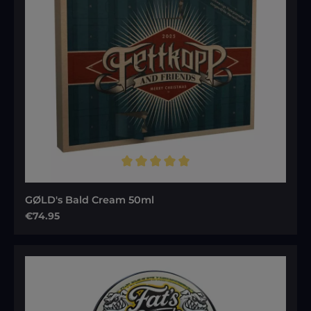
Average rating of 5 out of 5 stars
GØLD's Bald Cream 50ml
Regular price:
€74.95