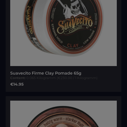
Suavecito Firme Clay Pomade 65g
Content:
0.065 Kilogramm
(€230.00 / 1 Kilogramm)
Regular price:
€14.95