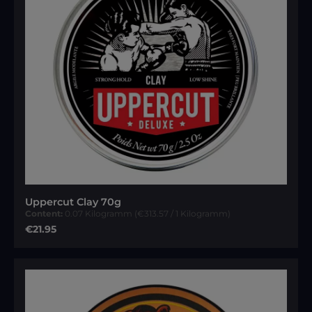
Uppercut Clay 70g
Content:
0.07 Kilogramm
(€313.57 / 1 Kilogramm)
Regular price:
€21.95