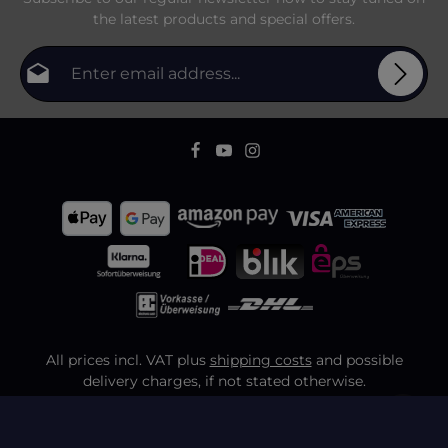
the latest products and special offers.
Email address*
Privacy
Fields marked with asterisks (*) are required.
By selecting continue you confirm that you have
To continue, enter the characters shown above
*
read our
data protection information
and accepted
our
general terms and conditions
.
All prices incl. VAT plus
shipping costs
and possible
delivery charges, if not stated otherwise.
FAQ
Shipping & Payment
Contact