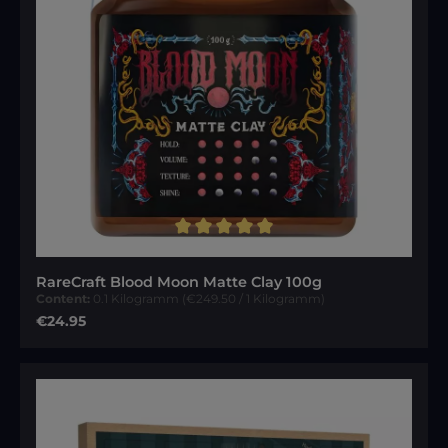
Average rating of 5 out of 5 stars
RareCraft Blood Moon Matte Clay 100g
Content:
0.1 Kilogramm
(€249.50 / 1 Kilogramm)
Regular price:
€24.95