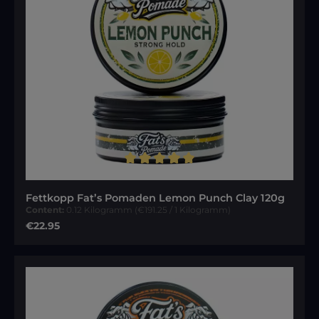
Average rating of 5 out of 5 stars
Fettkopp Fat’s Pomaden Lemon Punch Clay 120g
Content:
0.12 Kilogramm
(€191.25 / 1 Kilogramm)
Regular price:
€22.95