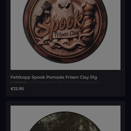
Fettkopp Spook Pomade Frisen Clay 51g
Content:
0.051 Kilogramm
(€253.92 / 1 Kilogramm)
Regular price:
€12.95