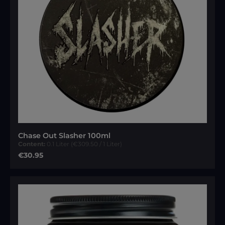
Chase Out Slasher 100ml
Content:
0.1 Liter
(€309.50 / 1 Liter)
Regular price:
€30.95