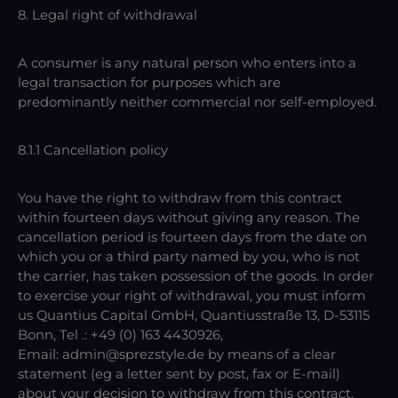
8. Legal right of withdrawal
A consumer is any natural person who enters into a
legal transaction for purposes which are
predominantly neither commercial nor self-employed.
8.1.1 Cancellation policy
You have the right to withdraw from this contract
within fourteen days without giving any reason. The
cancellation period is fourteen days from the date on
which you or a third party named by you, who is not
the carrier, has taken possession of the goods. In order
to exercise your right of withdrawal, you must inform
us Quantius Capital GmbH, Quantiusstraße 13, D-53115
Bonn, Tel .: +49 (0) 163 4430926,
Email: admin@sprezstyle.de by means of a clear
statement (eg a letter sent by post, fax or E-mail)
about your decision to withdraw from this contract.