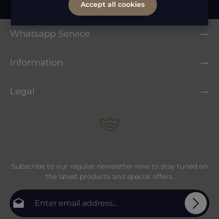
Accept all cookies
Whatsapp Service
Information
Legal
Subscribe to our regular newsletter now to stay tuned on
the latest products and special offers.
Email address*