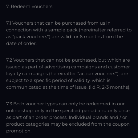
7. Redeem vouchers
7.1 Vouchers that can be purchased from us in
connection with a sample pack (hereinafter referred to
as "pack vouchers") are valid for 6 months from the
date of order.
7.2 Vouchers that can not be purchased, but which are
issued as part of advertising campaigns and customer
loyalty campaigns (hereinafter "action vouchers"), are
subject to a specific period of validity, which is
communicated at the time of issue. (i.d.R. 2-3 months).
7.3 Both voucher types can only be redeemed in our
online shop, only in the specified period and only once
as part of an order process. Individual brands and / or
product categories may be excluded from the coupon
promotion.