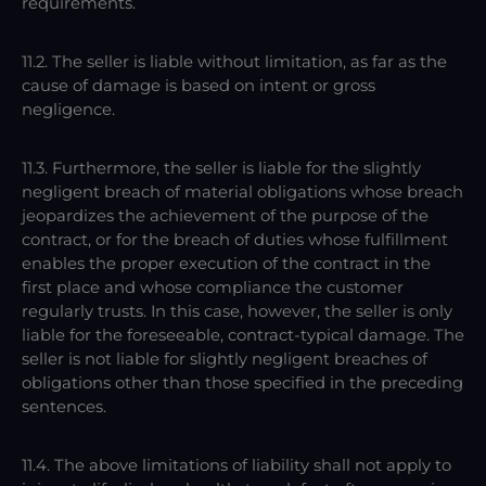
requirements.
11.2. The seller is liable without limitation, as far as the
cause of damage is based on intent or gross
negligence.
11.3. Furthermore, the seller is liable for the slightly
negligent breach of material obligations whose breach
jeopardizes the achievement of the purpose of the
contract, or for the breach of duties whose fulfillment
enables the proper execution of the contract in the
first place and whose compliance the customer
regularly trusts. In this case, however, the seller is only
liable for the foreseeable, contract-typical damage. The
seller is not liable for slightly negligent breaches of
obligations other than those specified in the preceding
sentences.
11.4. The above limitations of liability shall not apply to