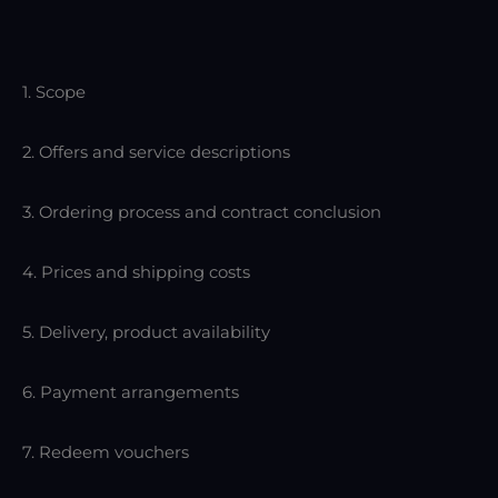
1. Scope
2. Offers and service descriptions
3. Ordering process and contract conclusion
4. Prices and shipping costs
5. Delivery, product availability
6. Payment arrangements
7. Redeem vouchers