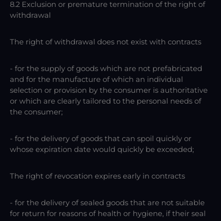
8.2 Exclusion or premature termination of the right of
withdrawal
The right of withdrawal does not exist with contracts
- for the supply of goods which are not prefabricated
and for the manufacture of which an individual
selection or provision by the consumer is authoritative
or which are clearly tailored to the personal needs of
the consumer;
- for the delivery of goods that can spoil quickly or
whose expiration date would quickly be exceeded;
The right of revocation expires early in contracts
- for the delivery of sealed goods that are not suitable
for return for reasons of health or hygiene, if their seal