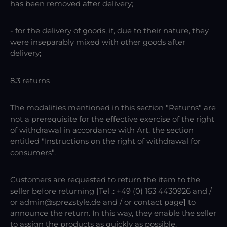
has been removed after delivery;
- for the delivery of goods, if, due to their nature, they
were inseparably mixed with other goods after
delivery;
8.3 returns
The modalities mentioned in this section "Returns" are
not a prerequisite for the effective exercise of the right
of withdrawal in accordance with Art. the section
entitled "Instructions on the right of withdrawal for
consumers".
Customers are requested to return the item to the
seller before returning [Tel .: +49 (0) 163 4430926 and /
or admin@sprezstyle.de and / or contact page] to
announce the return. In this way, they enable the seller
to assign the products as quickly as possible.