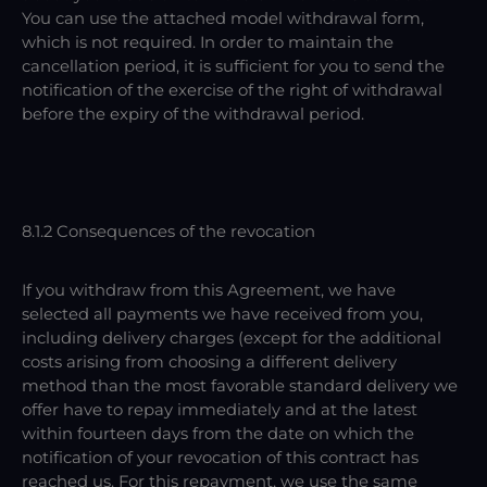
You can use the attached model withdrawal form,
which is not required. In order to maintain the
cancellation period, it is sufficient for you to send the
notification of the exercise of the right of withdrawal
before the expiry of the withdrawal period.
8.1.2 Consequences of the revocation
If you withdraw from this Agreement, we have
selected all payments we have received from you,
including delivery charges (except for the additional
costs arising from choosing a different delivery
method than the most favorable standard delivery we
offer have to repay immediately and at the latest
within fourteen days from the date on which the
notification of your revocation of this contract has
reached us. For this repayment, we use the same