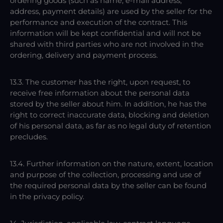
ordering goods (such as name, e-mail address,
address, payment details) are used by the seller for the
performance and execution of the contract. This
information will be kept confidential and will not be
shared with third parties who are not involved in the
ordering, delivery and payment process.
13.3. The customer has the right, upon request, to
receive free information about the personal data
stored by the seller about him. In addition, he has the
right to correct inaccurate data, blocking and deletion
of his personal data, as far as no legal duty of retention
precludes.
13.4. Further information on the nature, extent, location
and purpose of the collection, processing and use of
the required personal data by the seller can be found
in the privacy policy.