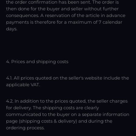
the order confirmation has been sent. The order is
then done for the buyer and seller without further
consequences. A reservation of the article in advance
payments is therefore for a maximum of 7 calendar
days.
4. Prices and shipping costs
4.1. All prices quoted on the seller's website include the
applicable VAT.
4.2. In addition to the prices quoted, the seller charges
for delivery. The shipping costs are clearly
communicated to the buyer on a separate information
page (shipping costs & delivery) and during the
ordering process.