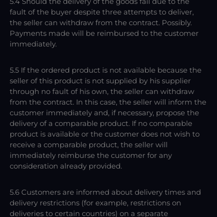
5.4 Should the delivery of the goods fail due to the
fault of the buyer despite three attempts to deliver,
the seller can withdraw from the contract. Possibly.
Payments made will be reimbursed to the customer
immediately.
5.5 If the ordered product is not available because the
seller of this product is not supplied by his supplier
through no fault of his own, the seller can withdraw
from the contract. In this case, the seller will inform the
customer immediately and, if necessary, propose the
delivery of a comparable product. If no comparable
product is available or the customer does not wish to
receive a comparable product, the seller will
immediately reimburse the customer for any
consideration already provided.
5.6 Customers are informed about delivery times and
delivery restrictions (for example, restrictions on
deliveries to certain countries) on a separate