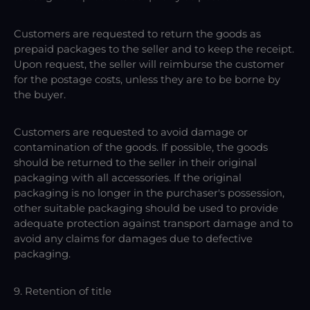
Customers are requested to return the goods as
prepaid packages to the seller and to keep the receipt.
Upon request, the seller will reimburse the customer
for the postage costs, unless they are to be borne by
the buyer.
Customers are requested to avoid damage or
contamination of the goods. If possible, the goods
should be returned to the seller in their original
packaging with all accessories. If the original
packaging is no longer in the purchaser's possession,
other suitable packaging should be used to provide
adequate protection against transport damage and to
avoid any claims for damages due to defective
packaging.
9. Retention of title