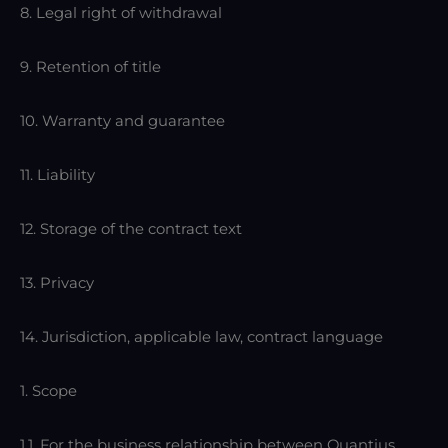
8. Legal right of withdrawal
9. Retention of title
10. Warranty and guarantee
11. Liability
12. Storage of the contract text
13. Privacy
14. Jurisdiction, applicable law, contract language
1. Scope
1.1. For the business relationship between Quantius