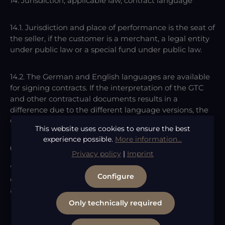
14. Jurisdiction, applicable law, contract language
14.1. Jurisdiction and place of performance is the seat of
the seller, if the customer is a merchant, a legal entity
under public law or a special fund under public law.
14.2. The German and English languages are available
for signing contracts. If the interpretation of the GTC
and other contractual documents results in a
difference due to the different language versions, the
German version is authoritative.
This website uses cookies to ensure the best
experience possible.
More information...
Consumer Dispute Resolution
Privacy policy
|
Imprint
We are neither obligated nor willing to participate in
Configure
dispute resolution proceedings before a consumer
arbitration board.
Only technically required