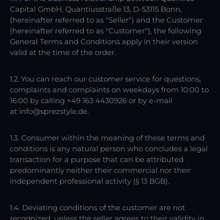
Capital GmbH, Quantiusstraße 13, D-53115 Bonn,
(hereinafter referred to as "Seller") and the Customer
(hereinafter referred to as "Customer"), the following
General Terms and Conditions apply in their version
valid at the time of the order.
1.2. You can reach our customer service for questions,
complaints and complaints on weekdays from 10:00 to
16:00 by calling +49 163 4430926 or by e-mail
at info@sprezstyle.de.
1.3. Consumer within the meaning of these terms and
conditions is any natural person who concludes a legal
transaction for a purpose that can be attributed
predominantly neither their commercial nor their
independent professional activity (§ 13 BGB).
1.4. Deviating conditions of the customer are not
recognized, unless the seller agrees to their validity in