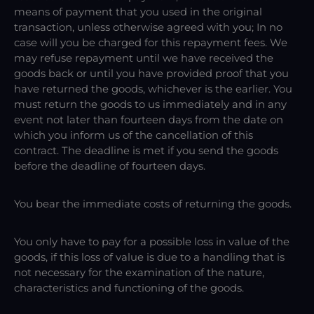
means of payment that you used in the original
transaction, unless otherwise agreed with you; In no
case will you be charged for this repayment fees. We
may refuse repayment until we have received the
goods back or until you have provided proof that you
have returned the goods, whichever is the earlier. You
must return the goods to us immediately and in any
event not later than fourteen days from the date on
which you inform us of the cancellation of this
contract. The deadline is met if you send the goods
before the deadline of fourteen days.
You bear the immediate costs of returning the goods.
You only have to pay for a possible loss in value of the
goods, if this loss of value is due to a handling that is
not necessary for the examination of the nature,
characteristics and functioning of the goods.