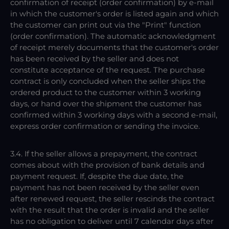
confirmation of receipt (order confirmation) by e-mail
in which the customer's order is listed again and which
the customer can print out via the "Print" function
(order confirmation). The automatic acknowledgment
of receipt merely documents that the customer's order
has been received by the seller and does not
constitute acceptance of the request. The purchase
contract is only concluded when the seller ships the
ordered product to the customer within 3 working
days, or hand over the shipment the customer has
confirmed within 3 working days with a second e-mail,
express order confirmation or sending the invoice.
3.4. If the seller allows a prepayment, the contract
comes about with the provision of bank details and
payment request. If, despite the due date, the
payment has not been received by the seller even
after renewed request, the seller rescinds the contract
with the result that the order is invalid and the seller
has no obligation to deliver until 7 calendar days after