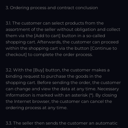
3. Ordering process and contract conclusion
3.1. The customer can select products from the
assortment of the seller without obligation and collect
them via the [Add to cart] button in a so-called
shopping cart. Afterwards, the customer can proceed
within the shopping cart via the button [Continue to
checkout] to complete the order process.
3.2. With the [Buy] button, the customer makes a
binding request to purchase the goods in the
shopping cart. Before sending the order, the customer
can change and view the data at any time. Necessary
information is marked with an asterisk (*). By closing
the Internet browser, the customer can cancel the
ordering process at any time.
3.3. The seller then sends the customer an automatic