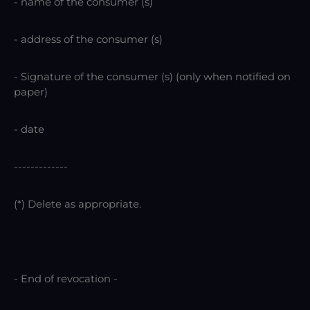
- name of the consumer (s)
- address of the consumer (s)
- Signature of the consumer (s) (only when notified on
paper)
- date
-------------
(*) Delete as appropriate.
- End of revocation -