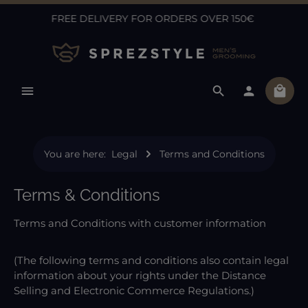
FREE DELIVERY FOR ORDERS OVER 150€
Skip to main content
Shopp
You are here:
Legal
Terms and Conditions
Terms & Conditions
Terms and Conditions with customer information
(The following terms and conditions also contain legal
information about your rights under the Distance
Selling and Electronic Commerce Regulations.)