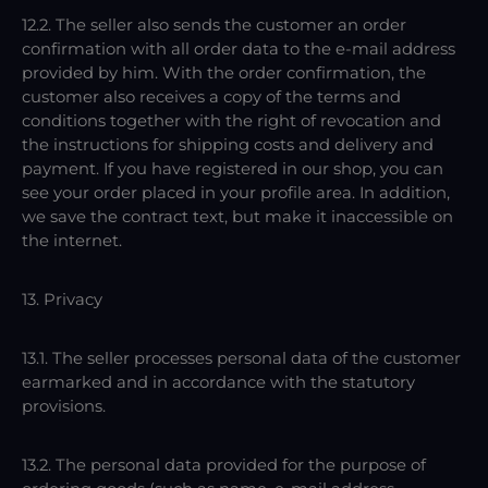
12.2. The seller also sends the customer an order
confirmation with all order data to the e-mail address
provided by him. With the order confirmation, the
customer also receives a copy of the terms and
conditions together with the right of revocation and
the instructions for shipping costs and delivery and
payment. If you have registered in our shop, you can
see your order placed in your profile area. In addition,
we save the contract text, but make it inaccessible on
the internet.
13. Privacy
13.1. The seller processes personal data of the customer
earmarked and in accordance with the statutory
provisions.
13.2. The personal data provided for the purpose of