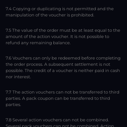
7.4 Copying or duplicating is not permitted and the
manipulation of the voucher is prohibited.
7.5 The value of the order must be at least equal to the
amount of the action voucher. It is not possible to
refund any remaining balance.
7.6 Vouchers can only be redeemed before completing
the order process. A subsequent settlement is not
possible. The credit of a voucher is neither paid in cash
nor interest.
7.7 The action vouchers can not be transferred to third
parties. A pack coupon can be transferred to third
parties.
7.8 Several action vouchers can not be combined.
Several pack vouchers can not be combined. Action