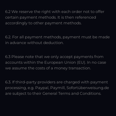
6.2 We reserve the right with each order not to offer
certain payment methods. It is then referenced
accordingly to other payment methods.
6.2. For all payment methods, payment must be made
in advance without deduction.
6.3 Please note that we only accept payments from
accounts within the European Union (EU). In no case
we assume the costs of a money transaction.
6.3. If third-party providers are charged with payment
processing, e.g. Paypal, Paymill, Sofortüberweisung.de
are subject to their General Terms and Conditions.