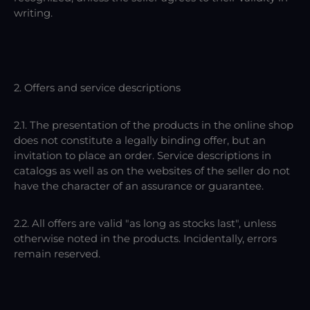
writing.
2. Offers and service descriptions
2.1. The presentation of the products in the online shop
does not constitute a legally binding offer, but an
invitation to place an order. Service descriptions in
catalogs as well as on the websites of the seller do not
have the character of an assurance or guarantee.
2.2. All offers are valid "as long as stocks last", unless
otherwise noted in the products. Incidentally, errors
remain reserved.