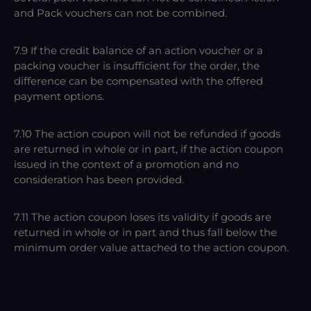
and Pack vouchers can not be combined.
7.9 If the credit balance of an action voucher or a
packing voucher is insufficient for the order, the
difference can be compensated with the offered
payment options.
7.10 The action coupon will not be refunded if goods
are returned in whole or in part, if the action coupon
issued in the context of a promotion and no
consideration has been provided.
7.11 The action coupon loses its validity if goods are
returned in whole or in part and thus fall below the
minimum order value attached to the action coupon.