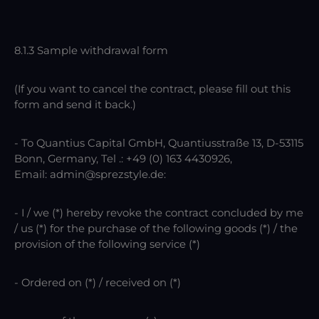
8.1.3 Sample withdrawal form
(If you want to cancel the contract, please fill out this
form and send it back.)
- To Quantius Capital GmbH, Quantiusstraße 13, D-53115
Bonn, Germany, Tel .: +49 (0) 163 4430926,
Email: admin@sprezstyle.de:
- I / we (*) hereby revoke the contract concluded by me
/ us (*) for the purchase of the following goods (*) / the
provision of the following service (*)
- Ordered on (*) / received on (*)