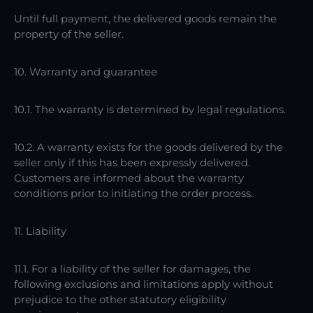
Until full payment, the delivered goods remain the
property of the seller.
10. Warranty and guarantee
10.1. The warranty is determined by legal regulations.
10.2. A warranty exists for the goods delivered by the
seller only if this has been expressly delivered.
Customers are informed about the warranty
conditions prior to initiating the order process.
11. Liability
11.1. For a liability of the seller for damages, the
following exclusions and limitations apply without
prejudice to the other statutory eligibility