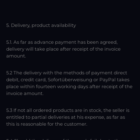
5. Delivery, product availability
5.1. As far as advance payment has been agreed,
delivery will take place after receipt of the invoice
amount.
5.2 The delivery with the methods of payment direct
debit, credit card, Sofortüberweisung or PayPal takes
place within fourteen working days after receipt of the
invoice amount.
5.3 If not all ordered products are in stock, the seller is
entitled to partial deliveries at his expense, as far as
this is reasonable for the customer.