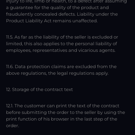
injury to life, limb or health, to a defect after assuming
a guarantee for the quality of the product and
fraudulently concealed defects. Liability under the
Product Liability Act remains unaffected.
11.5. As far as the liability of the seller is excluded or
limited, this also applies to the personal liability of
employees, representatives and vicarious agents.
11.6. Data protection claims are excluded from the
above regulations, the legal regulations apply.
12. Storage of the contract text
12.1. The customer can print the text of the contract
before submitting the order to the seller by using the
print function of his browser in the last step of the
order.