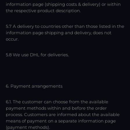
information page (shipping costs & delivery) or within
the respective product description.
5.7 A delivery to countries other than those listed in the
information page shipping and delivery, does not
occur.
5.8 We use DHL for deliveries.
6. Payment arrangements
6.1. The customer can choose from the available
payment methods within and before the order
process. Customers are informed about the available
means of payment on a separate information page
(payment methods).