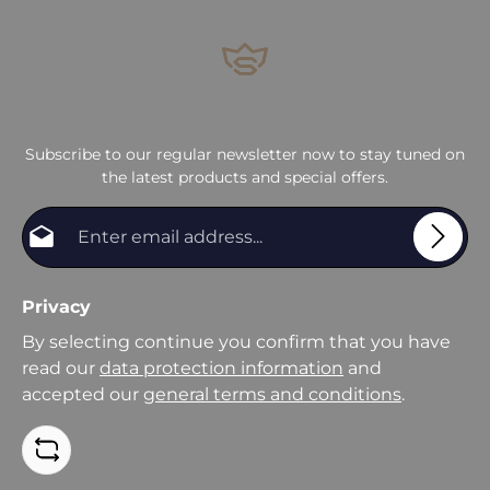
Subscribe to our regular newsletter now to stay tuned on
the latest products and special offers.
Email address*
Privacy
By selecting continue you confirm that you have
read our
data protection information
and
accepted our
general terms and conditions
.