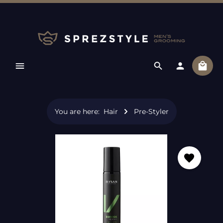
Skip to main content
Shopp
You are here:
Hair
Pre-Styler
Skip image gallery