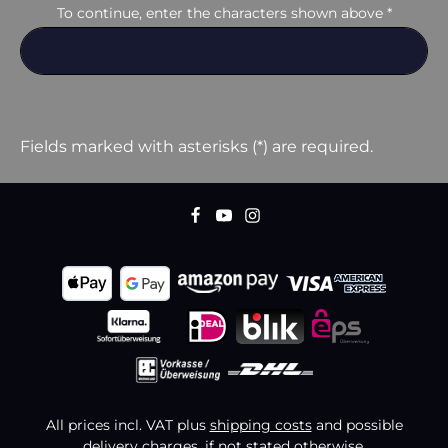
To continue, enter the characters shown above
*
Fields marked with asterisks (*) are required.
All prices incl. VAT plus
shipping costs
and possible
delivery charges, if not stated otherwise.