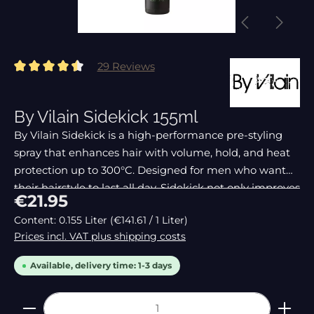
29 Reviews
Average rating of 4.62 out of 5 stars
By Vilain Sidekick 155ml
By Vilain Sidekick is a high-performance pre-styling
spray that enhances hair with volume, hold, and heat
protection up to 300°C. Designed for men who want
their hairstyle to last all day, Sidekick not only improves
Regular price:
€21.95
styling but also keeps hair looking
Content:
0.155 Liter
(€141.61 / 1 Liter)
Prices incl. VAT plus shipping costs
Available, delivery time: 1-3 days
Product Quantity: Enter the desired amount or 