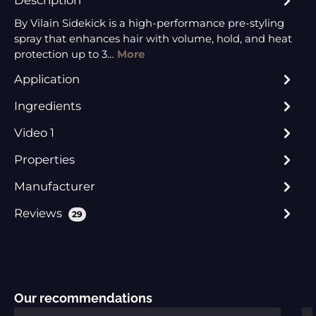
By Vilain Sidekick is a high-performance pre-styling
spray that enhances hair with volume, hold, and heat
protection up to 3…
More
Application
Ingredients
Video 1
Properties
Manufacturer
Reviews
29
Skip product gallery
Our recommendations