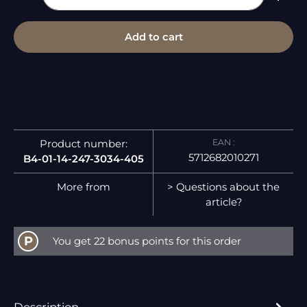
Add to cart
EAN :
Product number:
5712682010271
B4-01-14-247-3034-405
More from
> Questions about the
article?
P
You get 22 bonus points for this order
Description