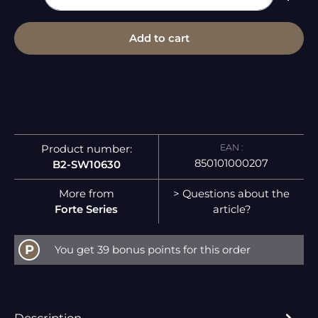
Add to cart
EAN :
Product number:
850101000207
B2-SW10630
More from
> Questions about the
Forte Series
article?
P
You get 39 bonus points for this order
Description