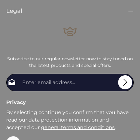
Legal
Subscribe to our regular newsletter now to stay tuned on
the latest products and special offers.
Email address*
Privacy
By selecting continue you confirm that you have
read our
data protection information
and
accepted our
general terms and conditions
.