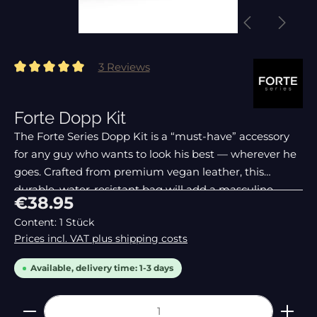
3 Reviews
Average rating of 5 out of 5 stars
Forte Dopp Kit
The Forte Series Dopp Kit is a “must-have” accessory
for any guy who wants to look his best — wherever he
goes. Crafted from premium vegan leather, this
durable, water-resistant bag will add a masculine
Regular price:
€38.95
touch to any bathroom. Unlike other heavy, bulky, ge
Content:
1 Stück
Prices incl. VAT plus shipping costs
Available, delivery time: 1-3 days
Product Quantity: Enter the desired amount or 