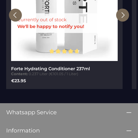
Currently out of stock
We'll be happy to notify you!
Average rating of 4.84 out of 5 stars
Forte Hydrating Conditioner 237ml
Content:
0.237 Liter
(€101.05 / 1 Liter)
Regular price:
€23.95
Whatsapp Service
Information