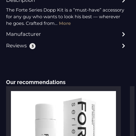
The Forte Series Dopp Kit is a “must-have” accessory
for any guy who wants to look his best — wherever
he goes. Crafted from…
More
Manufacturer
Reviews
3
Skip product gallery
Our recommendations