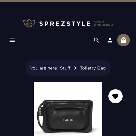
Skip to main content
Shopp
You are here:
Stuff
Toiletry Bag
Skip image gallery