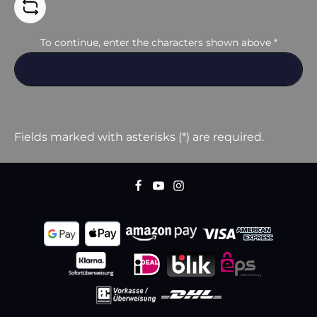
To continue, enter the characters shown above
*
Fields marked with asterisks (*) are required.