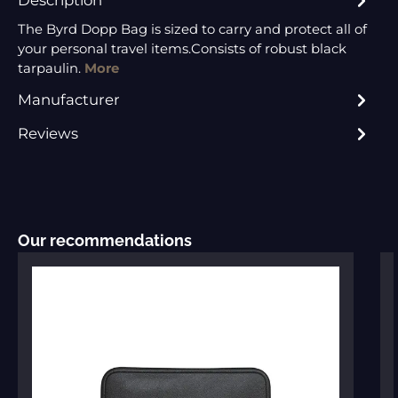
The Byrd Dopp Bag is sized to carry and protect all of
your personal travel items.Consists of robust black
tarpaulin.
More
Manufacturer
Reviews
Skip product gallery
Our recommendations