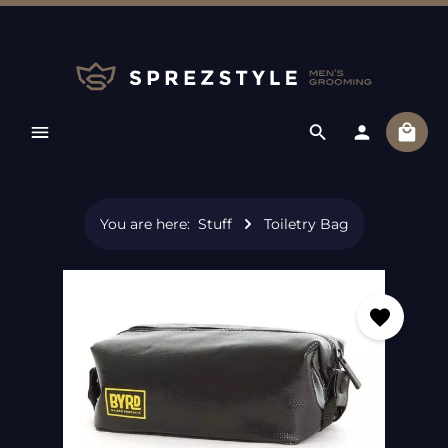
Skip to main content
Shopp
You are here:
Stuff
Toiletry Bag
Skip image gallery