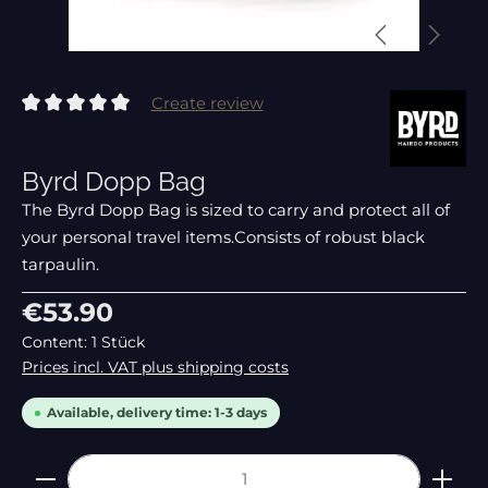
Create review
Average rating of 0 out of 5 stars
Byrd Dopp Bag
The Byrd Dopp Bag is sized to carry and protect all of
your personal travel items.Consists of robust black
tarpaulin.
Regular price:
€53.90
Content:
1 Stück
Prices incl. VAT plus shipping costs
Available, delivery time: 1-3 days
Product Quantity: Enter the desired amount or 