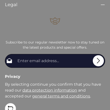
Legal
Subscribe to our regular newsletter now to stay tuned on
the latest products and special offers.
Email address*
Privacy
By selecting continue you confirm that you have
read our
data protection information
and
accepted our
general terms and conditions
.