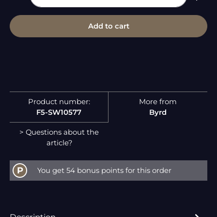
Add to cart
Product number:
More from
F5-SW10577
Byrd
> Questions about the
article?
P
You get 54 bonus points for this order
Description