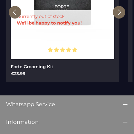
Currently out of stock
We'll be happy to notify you!
Average rating of 5 out of 5 stars
Forte Grooming Kit
Regular price:
€23.95
Whatsapp Service
Information