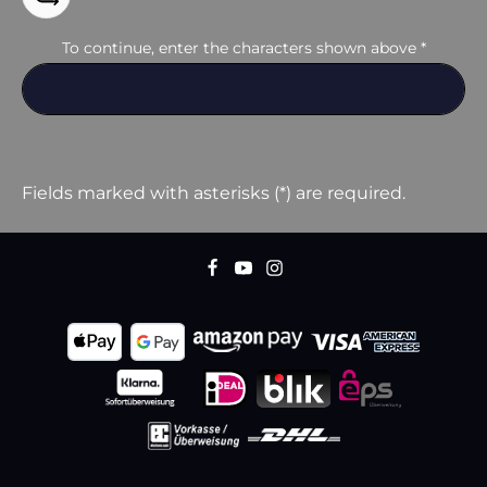
To continue, enter the characters shown above
*
Fields marked with asterisks (*) are required.