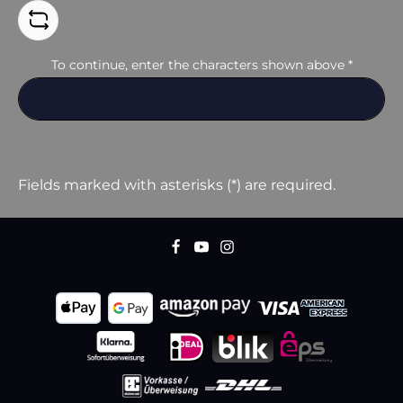
To continue, enter the characters shown above
*
Fields marked with asterisks (*) are required.