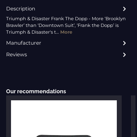
Description
Triumph & Disaster Frank The Dopp - More ‘Brooklyn
Brawler’ than ‘Downtown Suit’, ‘Frank the Dopp’ is
Triumph & Disaster's t…
More
Manufacturer
Reviews
Skip product gallery
Our recommendations