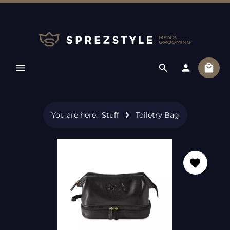
Skip to main content
Shopp
You are here:
Stuff
Toiletry Bag
Skip image gallery