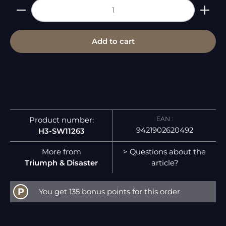
Product Quantity: Enter the desired amount or 
Add to cart
EAN :
Product number:
9421902620492
H3-SW11263
More from
> Questions about the
Triumph & Disaster
article?
P
You get 135 bonus points for this order