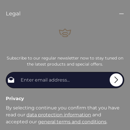
Legal
Subscribe to our regular newsletter now to stay tuned on
the latest products and special offers.
Email address*
Privacy
By selecting continue you confirm that you have
read our
data protection information
and
accepted our
general terms and conditions
.