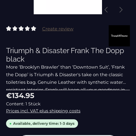
Create review
Average rating of 0 out of 5 stars
Triumph & Disaster Frank The Dopp
black
More ‘Brooklyn Brawler’ than ‘Downtown Suit’, ‘Frank
the Dopp’ is Triumph & Disaster's take on the classic
toiletries bag. Genuine Leather with synthetic water
resistant interior, Frank will keep all your goodness in
Regular price:
€134.95
one safe place, fighting fit and stree
Content:
1 Stück
Prices incl. VAT plus shipping costs
Available, delivery time: 1-3 days