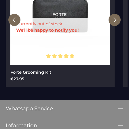
Currently out of stock
We'll be happy to notify you!
Average rating of 5 out of 5 stars
Forte Grooming Kit
Regular price:
€23.95
Whatsapp Service
Information