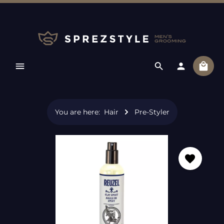
Skip to main content
Shopp
You are here:
Hair
Pre-Styler
Skip image gallery