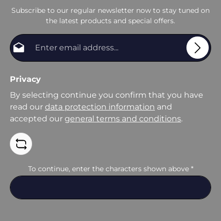
Subscribe to our regular newsletter now to stay tuned on
the latest products and special offers.
Email address*
Privacy
By selecting continue you confirm that you have
read our
data protection information
and
accepted our
general terms and conditions
.
To continue, enter the characters shown above
*