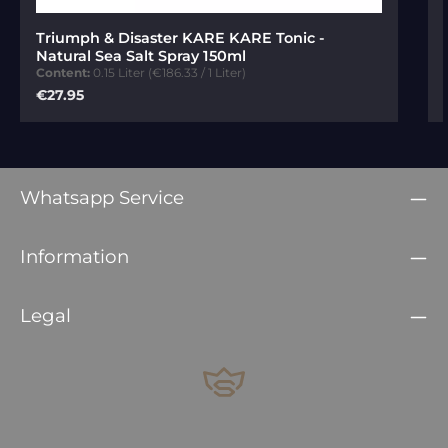
Average rating of 5 out of 5 stars
Triumph & Disaster KARE KARE Tonic -
Natural Sea Salt Spray 150ml
Content:
0.15 Liter
(€186.33 / 1 Liter)
Regular price:
€27.95
Whatsapp Service
Information
Legal