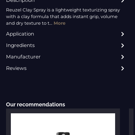
Reuzel Clay Spray is a lightweight texturizing spray
with a clay formula that adds instant grip, volume
and dry texture to t…
More
Application
Ingredients
Manufacturer
Reviews
Skip product gallery
Our recommendations