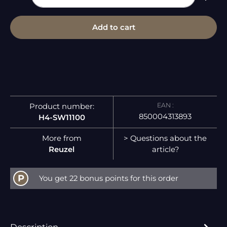
Add to cart
EAN :
Product number:
850004313893
H4-SW11100
More from
> Questions about the
Reuzel
article?
P
You get 22 bonus points for this order
Description