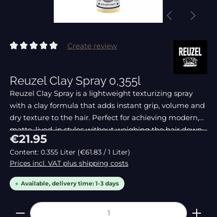
Create review
Average rating of 0 out of 5 stars
Reuzel Clay Spray 0,355l
Reuzel Clay Spray is a lightweight texturizing spray
with a clay formula that adds instant grip, volume and
dry texture to the hair. Perfect for achieving modern,
matte, lived-in styles without weighing the hair down.
Regular price:
€21.95
Content:
0.355 Liter
(€61.83 / 1 Liter)
Prices incl. VAT plus shipping costs
Available, delivery time: 1-3 days
Product Quantity: Enter the desired amount or 