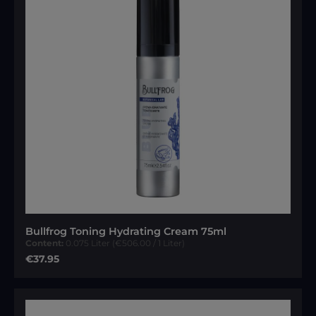
Bullfrog Toning Hydrating Cream 75ml
Content:
0.075 Liter
(€506.00 / 1 Liter)
Regular price:
€37.95