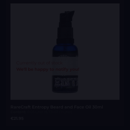
Currently out of stock
We'll be happy to notify you!
RareCraft Entropy Beard and Face Oil 30ml
Content:
0.03 Liter
(€731.67 / 1 Liter)
Regular price:
€21.95