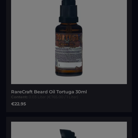
RareCraft Beard Oil Tortuga 30ml
Content:
0.03 Liter
(€765.00 / 1 Liter)
Regular price:
€22.95