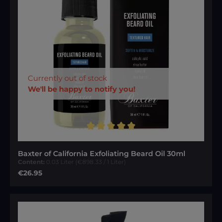
Currently out of stock
We'll be happy to notify you!
Average rating of 5 out of 5 stars
Baxter of California Exfoliating Beard Oil 30ml
Content:
0.03 Liter
(€898.33 / 1 Liter)
Regular price:
€26.95