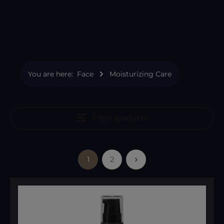
You are here:
Face
Moisturizing Care
Filter products
1
2
Page
Page