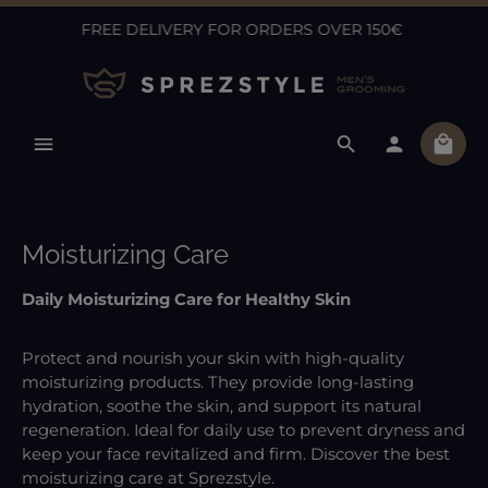
FREE DELIVERY FOR ORDERS OVER 150€
Skip to main content
Shopp
Moisturizing Care
Daily Moisturizing Care for Healthy Skin
Protect and nourish your skin with high-quality
moisturizing products. They provide long-lasting
hydration, soothe the skin, and support its natural
regeneration. Ideal for daily use to prevent dryness and
keep your face revitalized and firm. Discover the best
moisturizing care at Sprezstyle.