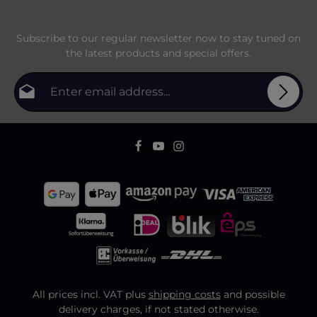
Subscribe to our regular newsletter now to stay tuned on
the latest products and special offers.
Email address*
Privacy
Fields marked with asterisks (*) are required.
By selecting continue you confirm that you have
To continue, enter the characters shown above
*
read our
data protection information
and accepted
our
general terms and conditions
.
All prices incl. VAT plus
shipping costs
and possible
delivery charges, if not stated otherwise.