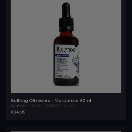
Bullfrog Oltresiero - Moisturizer 50ml
Content:
0.05 Liter
(€699.00 / 1 Liter)
Regular price:
€34.95