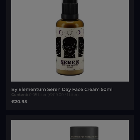
By Elementum Seren Day Face Cream 50ml
Content:
0.05 Liter
(€419.00 / 1 Liter)
Regular price:
€20.95