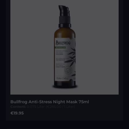
Bullfrog Anti-Stress Night Mask 75ml
Content:
0.075 Liter
(€266.00 / 1 Liter)
Regular price:
€19.95