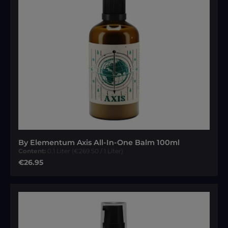
By Elementum Axis All-In-One Balm 100ml
Content:
0.1 Liter
(€269.50 / 1 Liter)
Regular price:
€26.95