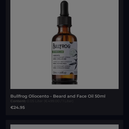
Bullfrog Oliocento - Beard and Face Oil 50ml
Content:
0.05 Liter
(€499.00 / 1 Liter)
Regular price:
€24.95