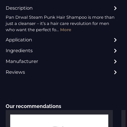
Description
Pan Drwal Steam Punk Hair Shampoo is more than
just a cleanser – it’s a hair care revolution for men
who want the perfect fo…
More
Application
Ingredients
Manufacturer
Reviews
Skip product gallery
Our recommendations