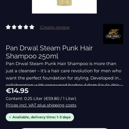
Create review
Average rating of 0 out of 5 stars
Pan Drwal Steam Punk Hair
Shampoo 250ml
Pan Drwal Steam Punk Hair Shampoo is more than
just a cleanser – it’s a hair care revolution for men who
want the perfect foundation for styling. Developed in
collaboration with renowned barber Adam Szulc, this
Regular price:
€14.95
shampoo removes even the
Content:
0.25 Liter
(€59.80 / 1 Liter)
Prices incl. VAT plus shipping costs
Available, delivery time: 1-3 days