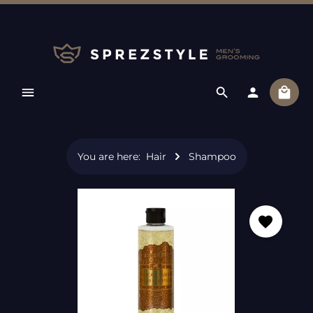
Skip to main content
Shopp
You are here:
Hair
Shampoo
Skip image gallery