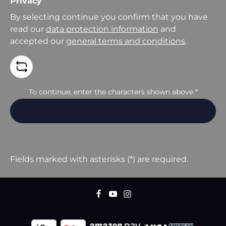
Privacy
By selecting continue you confirm that you have
read our
data protection information
and
accepted our
general terms and conditions
.
To continue, enter the characters shown above
*
Fields marked with asterisks (*) are required.