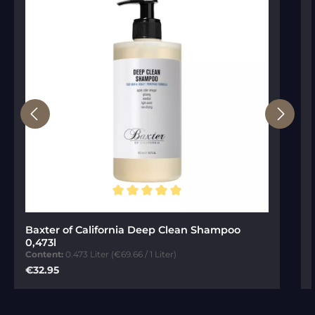
Average rating of 5 out of 5 stars
Baxter of California Deep Clean Shampoo
0,473l
Content:
0.473 Liter
(€69.66 / 1 Liter)
Regular price:
€32.95