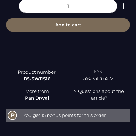
Product Quantity: Enter the desired amount or 
Add to cart
EAN :
Product number:
5907512655221
B5-SW11516
More from
> Questions about the
Pan Drwal
article?
P
You get 15 bonus points for this order