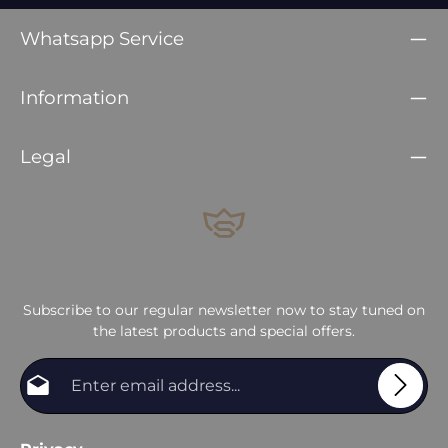
Whatsapp Service
Information
Legal
Subscribe to our regular newsletter now to stay tuned on
the latest products and special offers.
Email address*