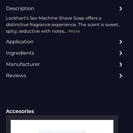
Description
Lockhart's Sex Machine Shave Soap offers a
distinctive fragrance experience. The scent is sweet,
spicy, seductive with notes…
More
Application
Ingredients
Manufacturer
Reviews
Skip product gallery
Accesories