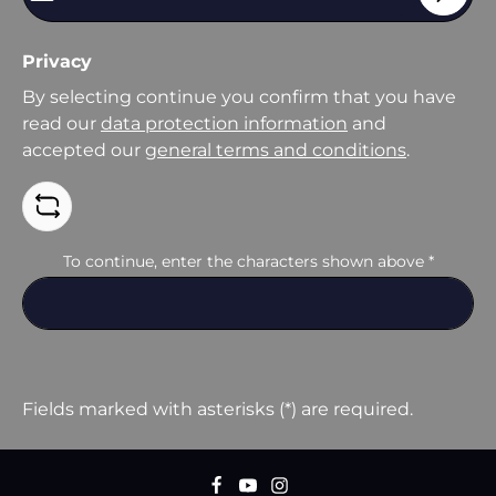
Privacy
By selecting continue you confirm that you have
read our
data protection information
and
accepted our
general terms and conditions
.
To continue, enter the characters shown above
*
Fields marked with asterisks (*) are required.