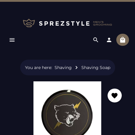
Skip to main content
Shopp
You are here:
Shaving
Shaving Soap
Skip image gallery