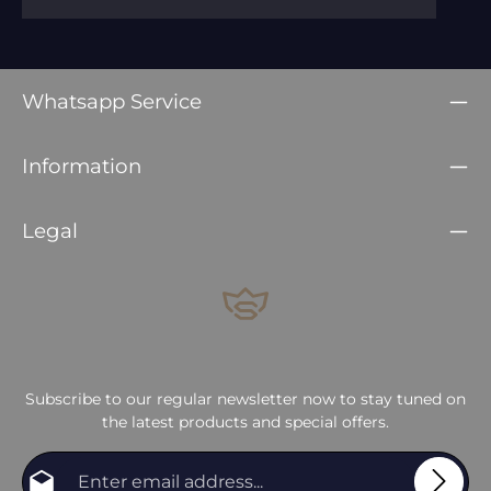
Whatsapp Service
Information
Legal
Subscribe to our regular newsletter now to stay tuned on
the latest products and special offers.
Email address*