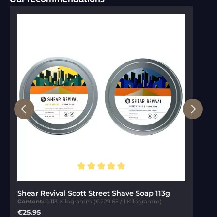
Average rating of 5 out of 5 stars
Shear Revival Scott Street Shave Soap 113g
Content:
0.113 Kilogramm
(€229.65 / 1 Kilogramm)
Regular price:
€25.95