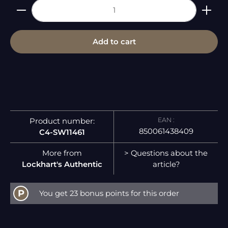
Product Quantity: Enter the desired amount or 
Add to cart
EAN :
Product number:
850061438409
C4-SW11461
More from
> Questions about the
Lockhart's Authentic
article?
P
You get 23 bonus points for this order