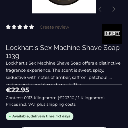
Create review
Average rating of 0 out of 5 stars
Lockhart's Sex Machine Shave Soap
113g
Lockhart's Sex Machine Shave Soap offers a distinctive
fragrance experience. The scent is sweet, spicy,
seductive with notes of amber, saffron, patchouli,
cedarwood, sandalwood, musk. The
Regular price:
€22.95
Content:
0.113 Kilogramm
(€203.10 / 1 Kilogramm)
Prices incl. VAT plus shipping costs
Available, delivery time: 1-3 days