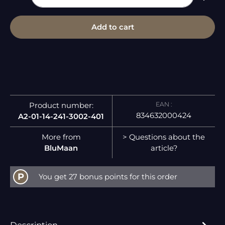
Add to cart
EAN :
Product number:
834632000424
A2-01-14-241-3002-401
More from
> Questions about the
BluMaan
article?
P
You get 27 bonus points for this order
Description