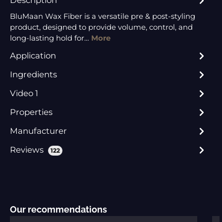
BluMaan Wax Fiber is a versatile pre & post-styling
product, designed to provide volume, control, and
long-lasting hold for…
More
Application
Ingredients
Video 1
Properties
Manufacturer
Reviews
122
Skip product gallery
Our recommendations