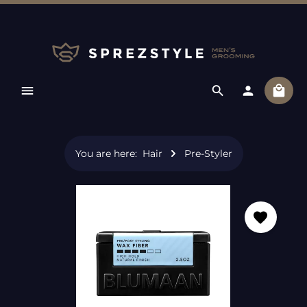
Skip to main content
Shopp
You are here:
Hair
Pre-Styler
Skip image gallery