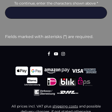
To continue, enter the characters shown above
*
Fields marked with asterisks (*) are required.
All prices incl. VAT plus
shipping costs
and possible
delivery charges, if not stated otherwise.