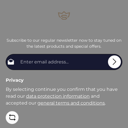
Subscribe to our regular newsletter now to stay tuned on
the latest products and special offers.
Email address*
Privacy
By selecting continue you confirm that you have
read our
data protection information
and
accepted our
general terms and conditions
.