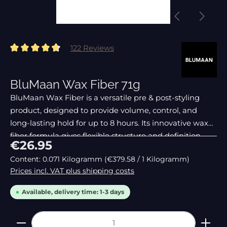
122 Reviews
Average rating of 4.82 out of 5 stars
BluMaan Wax Fiber 71g
BluMaan Wax Fiber is a versatile pre & post-styling
product, designed to provide volume, control, and
long-lasting hold for up to 8 hours. Its innovative wax
fiber formula gives flexible structure and definition
Regular price:
€26.95
without making hair heavy or sticky.
Content:
0.071 Kilogramm
(€379.58 / 1 Kilogramm)
Prices incl. VAT plus shipping costs
Available, delivery time: 1-3 days
Product Quantity: Enter the desired amount or 