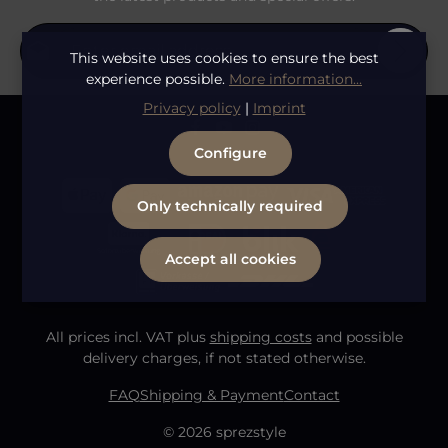
Email address*
This website uses cookies to ensure the best
experience possible.
More information...
Privacy
Privacy policy
|
Imprint
Fields marked with asterisks (*) are required.
By selecting continue you confirm that you have
To continue, enter the characters shown above
*
Configure
read our
data protection information
and accepted
our
general terms and conditions
.
Only technically required
Accept all cookies
All prices incl. VAT plus
shipping costs
and possible
delivery charges, if not stated otherwise.
FAQ
Shipping & Payment
Contact
© 2026 sprezstyle