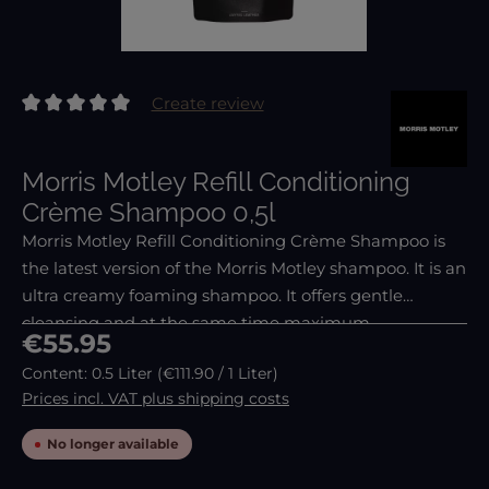
Create review
Average rating of 0 out of 5 stars
Morris Motley Refill Conditioning
Crème Shampoo 0,5l
Morris Motley Refill Conditioning Crème Shampoo is
the latest version of the Morris Motley shampoo. It is an
ultra creamy foaming shampoo. It offers gentle
cleansing and at the same time maximum
Regular price:
€55.95
conditioning. Therefore, it is suitable for everyday use.
Content:
0.5 Liter
(€111.90 / 1 Liter)
Prices incl. VAT plus shipping costs
No longer available