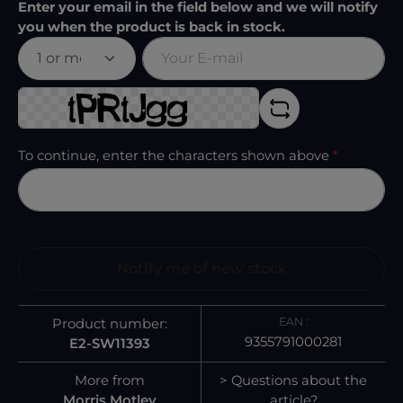
Enter your email in the field below and we will notify
you when the product is back in stock.
Your E-mail
To continue, enter the characters shown above
*
Notify me of new stock
EAN :
Product number:
9355791000281
E2-SW11393
More from
> Questions about the
Morris Motley
article?