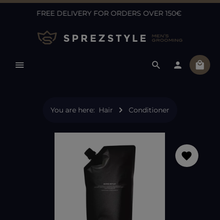
FREE DELIVERY FOR ORDERS OVER 150€
Skip to main content
Shopp
You are here:
Hair
Conditioner
Skip image gallery