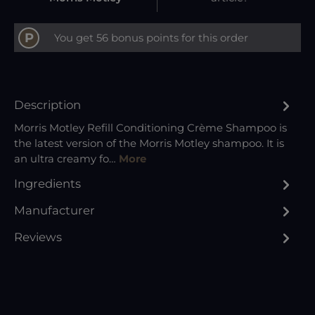
P
You get 56 bonus points for this order
Description
Morris Motley Refill Conditioning Crème Shampoo is
the latest version of the Morris Motley shampoo. It is
an ultra creamy fo…
More
Ingredients
Manufacturer
Reviews