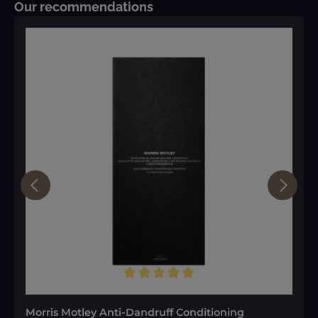
Skip product gallery
Our recommendations
Average rating of 5 out of 5 stars
Morris Motley Anti-Dandruff Conditioning