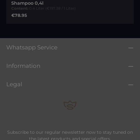
Shampoo 0,4l
Content:
0.4 Liter
(€197.38 / 1 Liter)
Regular price:
€78.95
Whatsapp Service
Information
Legal
Subscribe to our regular newsletter now to stay tuned on
the latest products and special offers.