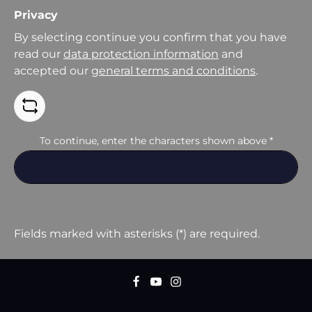
Privacy
By selecting continue you confirm that you have
read our
data protection information
and
accepted our
general terms and conditions
.
To continue, enter the characters shown above
*
Fields marked with asterisks (*) are required.