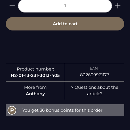
Product Quantity: Enter the desired amount or 
Add to cart
EAN :
Product number:
802609961177
H2-01-13-231-3013-405
More from
> Questions about the
Anthony
article?
P
You get 36 bonus points for this order