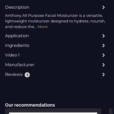
Description
Anthony All Purpose Facial Moisturizer is a versatile,
lightweight moisturizer designed to hydrate, nourish,
and reduce the…
More
Application
Ingredients
Video 1
Manufacturer
Reviews
5
Skip product gallery
Our recommendations