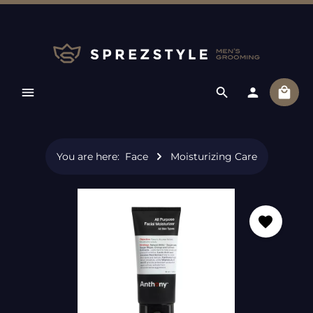
Skip to main content
Shopp
You are here:
Face
Moisturizing Care
Skip image gallery