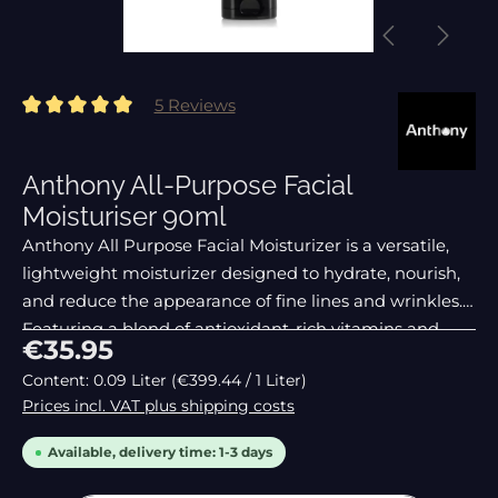
5 Reviews
Average rating of 5 out of 5 stars
Anthony All-Purpose Facial
Moisturiser 90ml
Anthony All Purpose Facial Moisturizer is a versatile,
lightweight moisturizer designed to hydrate, nourish,
and reduce the appearance of fine lines and wrinkles.
Featuring a blend of antioxidant-rich vitamins and
Regular price:
€35.95
natural exfoliators, this cream is
Content:
0.09 Liter
(€399.44 / 1 Liter)
Prices incl. VAT plus shipping costs
Available, delivery time: 1-3 days