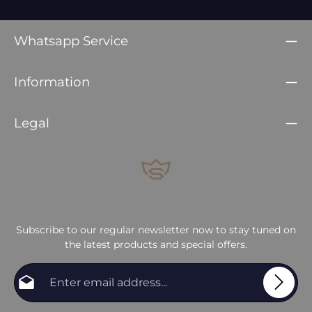
Whatsapp Service
Information
Legal
Subscribe to our regular newsletter now to stay tuned on
the latest products and special offers.
Email address*