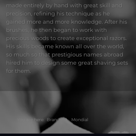
made entirely by hand with great skill and
precision, refining his technique as he
gained more and more knowledge. After his
brushes, he then began to work with
precious woods to create exceptional razors.
His skills became known all over the world,
so much so that prestigious names abroad
hired him to design some great shaving sets
for them.
You are here:
Brands
Mondial