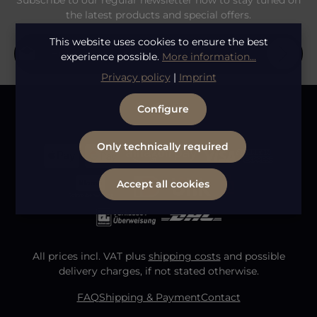
Subscribe to our regular newsletter now to stay tuned on
the latest products and special offers.
Email address*
This website uses cookies to ensure the best
experience possible.
More information...
Privacy policy
|
Imprint
Privacy
Fields marked with asterisks (*) are required.
Configure
By selecting continue you confirm that you have
To continue, enter the characters shown above
*
read our
data protection information
and accepted
our
general terms and conditions
.
Only technically required
Accept all cookies
All prices incl. VAT plus
shipping costs
and possible
delivery charges, if not stated otherwise.
FAQ
Shipping & Payment
Contact