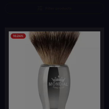
Filter products
10.24
%