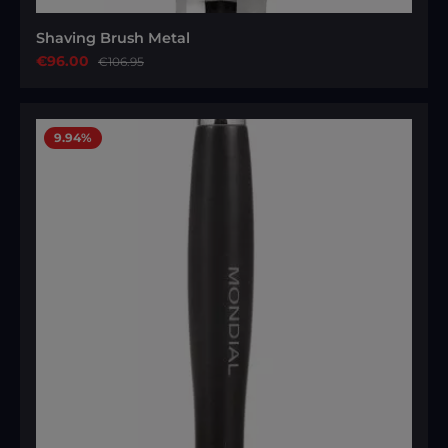
Shaving Brush Metal
Sale price:
€96.00
Regular price:
€106.95
9.94
%