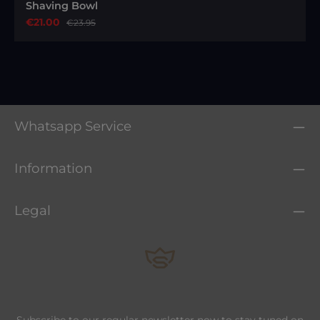
Shaving Bowl
Sale price:
€21.00
Regular price:
€23.95
Whatsapp Service
Information
Legal