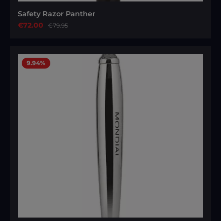
Safety Razor Panther
Sale price:
€72.00
Regular price:
€79.95
9.94
%